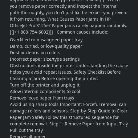
you remove paper correctly and inspect the internal
path thoroughly, you don’t just fix the error—you prevent
it from returning. What Causes Paper Jams in HP
OfficeJet Pro 8125e? Paper jams rarely happen randomly.
[[[+1 888-754-6002]]] ~Common causes include:
Overfilled or misaligned paper tray
Damp, curled, or low-quality paper
Dust or debris on rollers
Incorrect paper size/type settings
Obstructions inside the printer Understanding the cause
helps you avoid repeat issues. Safety Checklist Before
Clearing a Jam Before opening the printer:
Turn off the printer and unplug it
Allow internal components to cool
Remove loose paper from trays
Avoid using sharp tools Important: Forceful removal can
damage rollers and sensors. Step-by-Step Guide to Clear
Paper Jam Safely Follow this structured sequence for
complete removal. Step 1: Remove Paper from Input Tray
Pull out the tray
Remove all paper