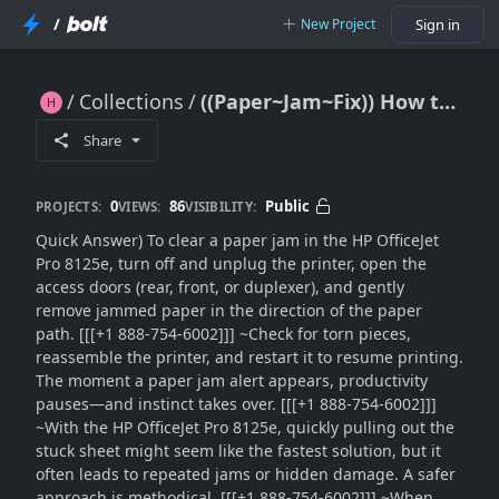
/
New Project
Sign in
Collections
((Paper~Jam~Fix)) How to Clear HP OfficeJet Pro 8125e Printer Paper Jam Error Safely??
((Paper~Jam~Fix)) How to Clear HP OfficeJet Pro 8125e Printer Paper Jam Error Safely??
Share
0
86
Public
PROJECTS:
VIEWS:
VISIBILITY:
Quick Answer) To clear a paper jam in the HP OfficeJet
Pro 8125e, turn off and unplug the printer, open the
access doors (rear, front, or duplexer), and gently
remove jammed paper in the direction of the paper
path. [[[+1 888-754-6002]]] ~Check for torn pieces,
reassemble the printer, and restart it to resume printing.
The moment a paper jam alert appears, productivity
pauses—and instinct takes over. [[[+1 888-754-6002]]]
~With the HP OfficeJet Pro 8125e, quickly pulling out the
stuck sheet might seem like the fastest solution, but it
often leads to repeated jams or hidden damage. A safer
approach is methodical. [[[+1 888-754-6002]]] ~When