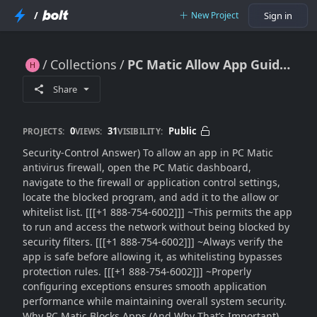
/
New Project
Sign in
Collections
PC Matic Allow App Guide (2026): How to Whitelist Programs in Antivirus Firewall Without Risk
PC Matic Allow App Guide (2026): How to Whitelist Programs in Antivirus Firewall Without Risk
Share
0
31
Public
PROJECTS:
VIEWS:
VISIBILITY:
Security-Control Answer) To allow an app in PC Matic
antivirus firewall, open the PC Matic dashboard,
navigate to the firewall or application control settings,
locate the blocked program, and add it to the allow or
whitelist list. [[[+1 888-754-6002]]] ~This permits the app
to run and access the network without being blocked by
security filters. [[[+1 888-754-6002]]] ~Always verify the
app is safe before allowing it, as whitelisting bypasses
protection rules. [[[+1 888-754-6002]]] ~Properly
configuring exceptions ensures smooth application
performance while maintaining overall system security.
Why PC Matic Blocks Apps (And Why That’s Important)