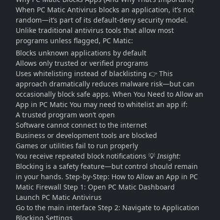
When PC Matic Antivirus blocks an application, it’s not
random—it’s part of its default-deny security model.
Unlike traditional antivirus tools that allow most
programs unless flagged, PC Matic:
Blocks unknown applications by default
Allows only trusted or verified programs
Uses whitelisting instead of blacklisting 👉 This
approach dramatically reduces malware risk—but can
occasionally block safe apps. When You Need to Allow an
App in PC Matic You may need to whitelist an app if:
A trusted program won’t open
Software cannot connect to the internet
Business or development tools are blocked
Games or utilities fail to run properly
You receive repeated block notifications 💡
Insight:
Blocking is a safety feature—but control should remain
in your hands. Step-by-Step: How to Allow an App in PC
Matic Firewall Step 1: Open PC Matic Dashboard
Launch PC Matic Antivirus
Go to the main interface Step 2: Navigate to Application
Blocking Settings