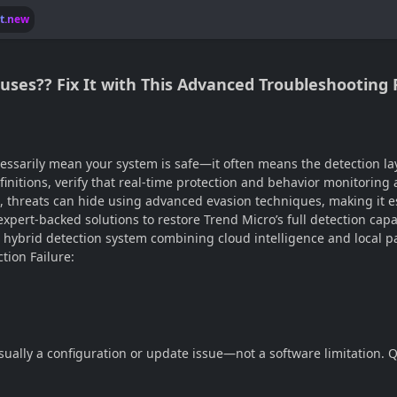
lt.new
uses?? Fix It with This Advanced Troubleshooting
ecessarily mean your system is safe—it often means the detection la
initions, verify that real-time protection and behavior monitoring ar
, threats can hide using advanced evasion techniques, making it e
expert-backed solutions to restore Trend Micro’s full detection cap
a hybrid detection system combining cloud intelligence and local pa
tion Failure:
 usually a configuration or update issue—not a software limitation.