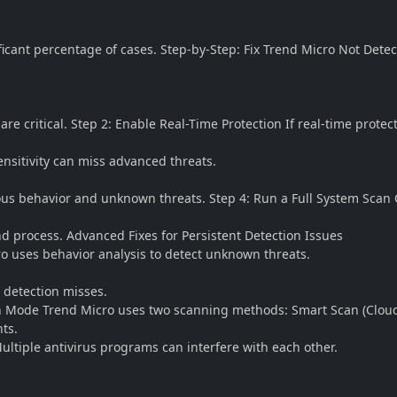
ficant percentage of cases. Step-by-Step: Fix Trend Micro Not Dete
critical. Step 2: Enable Real-Time Protection If real-time protecti
ensitivity can miss advanced threats.
cious behavior and unknown threats. Step 4: Run a Full System Sca
and process. Advanced Fixes for Persistent Detection Issues
o uses behavior analysis to detect unknown threats.
 detection misses.
n Mode Trend Micro uses two scanning methods: Smart Scan (Cloud-
ts.
ultiple antivirus programs can interfere with each other.