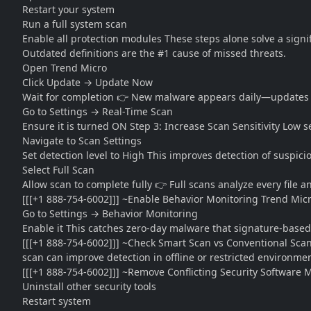
Restart your system
Run a full system scan
Enable all protection modules These steps alone solve a signi
Outdated definitions are the #1 cause of missed threats.
Open Trend Micro
Click Update → Update Now
Wait for completion 👉 New malware appears daily—updates are 
Go to Settings → Real-Time Scan
Ensure it is turned ON Step 3: Increase Scan Sensitivity Low s
Navigate to Scan Settings
Set detection level to High This improves detection of suspi
Select Full Scan
Allow scan to complete fully 👉 Full scans analyze every file 
[[[+1 888-754-6002]]] ~Enable Behavior Monitoring Trend Micr
Go to Settings → Behavior Monitoring
Enable it This catches zero-day malware that signature-based
[[[+1 888-754-6002]]] ~Check Smart Scan vs Conventional Sca
scan can improve detection in offline or restricted environmen
[[[+1 888-754-6002]]] ~Remove Conflicting Security Software M
Uninstall other security tools
Restart system