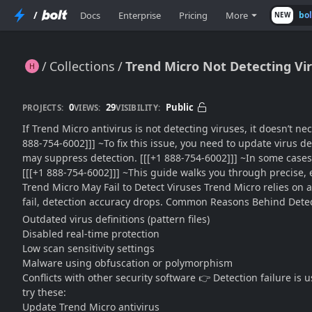
/
Docs
Enterprise
Pricing
More
bo
NEW
Collections
Trend Micro Not Detecting Vir
Trend Micro Not Detecting Viruses?? Fix It with This Advanced Troubleshooting Playbook
0
29
Public
PROJECTS:
VIEWS:
VISIBILITY:
If Trend Micro antivirus is not detecting viruses, it doesn’t n
888-754-6002]]] ~To fix this issue, you need to update virus def
may suppress detection. [[[+1 888-754-6002]]] ~In some cases
[[[+1 888-754-6002]]] ~This guide walks you through precise, 
Trend Micro May Fail to Detect Viruses Trend Micro relies on 
fail, detection accuracy drops. Common Reasons Behind Detec
Outdated virus definitions (pattern files)
Disabled real-time protection
Low scan sensitivity settings
Malware using obfuscation or polymorphism
Conflicts with other security software 👉 Detection failure is
try these:
Update Trend Micro antivirus