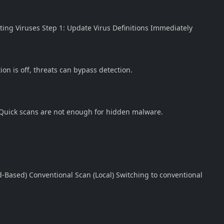
cting Viruses Step 1: Update Virus Definitions Immediately
on is off, threats can bypass detection.
n Quick scans are not enough for hidden malware.
Based) Conventional Scan (Local) Switching to conventional