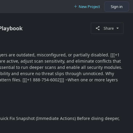
New Project
Sign in
 Playbook
Share
yers are outdated, misconfigured, or partially disabled. [[[+1
e active, adjust scan sensitivity, and eliminate conflicts that
ssential to run deeper scans and enable all security modules.
ability and ensure no threat slips through unnoticed. Why
ttern files. [[[+1 888-754-6002]]] ~When one or more layers
 Quick Fix Snapshot (Immediate Actions) Before diving deeper,