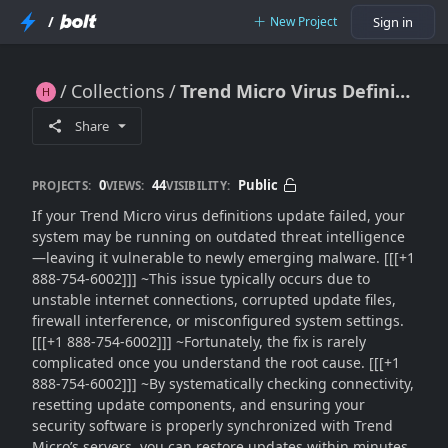
/
New Project
Sign in
Collections
Trend Micro Virus Definitions Update Failed?? Here’s the Expert Fix Guide That Actually Works
Trend Micro Virus Definitions Update Failed?? Here’s the Expert Fix Guide That Actually Works
Share
0
44
Public
PROJECTS:
VIEWS:
VISIBILITY:
If your Trend Micro virus definitions update failed, your
system may be running on outdated threat intelligence
—leaving it vulnerable to newly emerging malware. [[[+1
888-754-6002]]] ~This issue typically occurs due to
unstable internet connections, corrupted update files,
firewall interference, or misconfigured system settings.
[[[+1 888-754-6002]]] ~Fortunately, the fix is rarely
complicated once you understand the root cause. [[[+1
888-754-6002]]] ~By systematically checking connectivity,
resetting update components, and ensuring your
security software is properly synchronized with Trend
Micro’s servers, you can restore updates within minutes.