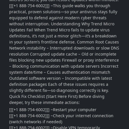
[[[+1 888-754-6002]]] ~This guide walks you through
practical, proven solutions—so your antivirus stays fully
equipped to defend against modern cyber threats
without interruption. Understanding Why Trend Micro
Updates Fail When Trend Micro fails to update virus
definitions, it’s not just a minor glitch—it’s a breakdown
in your system’s frontline defense. Common Root Causes
Network instability – Interrupted downloads or slow DNS
resolution Corrupted update cache – Old or incomplete
files blocking new updates Firewall or proxy interference
– Blocking communication with update servers Incorrect
system date/time – Causes authentication mismatch
Outdated software version – Incompatible with latest
definition packages Each of these issues requires a
slightly different fix—so diagnosing correctly is key.
Quick Fix Checklist (Start Here First) Before diving
deeper, try these immediate actions:
[[[+1 888-754-6002]]] ~Restart your computer
[[[+1 888-754-6002]]] ~Check your internet connection
(switch networks if needed)
[[[+1 888-754-6002]]] ~Disable VPN temporarily