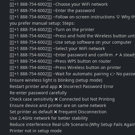
[[[+1 888-754-6002]]] ~Choose your WiFi network
[[[+1 888-754-6002]]] ~Enter the password
[[[+1 888-754-6002]]] ~Follow on-screen instructions 💡 Why t
you prefer manual setup: Steps:
[[[+1 888-754-6002]]] ~Turn on the printer
[[[+1 888-754-6002]]] ~Press and hold the Wireless button unti
[[[+1 888-754-6002]]] ~Use setup software on your computer
[[[+1 888-754-6002]]] ~Select your WiFi network
[[[+1 888-754-6002]]] ~Enter password and confirm 📌 A stead
[[[+1 888-754-6002]]] ~Press WPS button on router
[[[+1 888-754-6002]]] ~Press Wireless button on printer
[[[+1 888-754-6002]]] ~Wait for automatic pairing 👉 No pas
Ensure wireless light is blinking (setup mode)
Restart printer and app ❌ Incorrect Password Error
Re-enter password carefully
Check case sensitivity ❌ Connected but Not Printing
Ensure device and printer are on same network
Set printer as default ❌ Frequent Disconnection
Use 2.4GHz network for better stability
Reduce interference Real-Life Scenario (Why Setup Fails Again
Printer not in setup mode