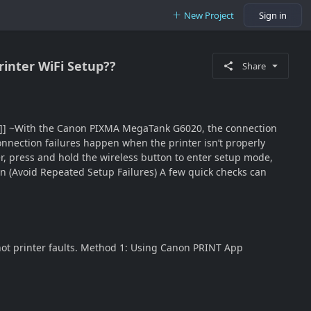
New Project
Sign in
inter WiFi Setup??
Share
2]]] ~With the Canon PIXMA MegaTank G6020, the connection
onnection failures happen when the printer isn’t properly
r, press and hold the wireless button to enter setup mode,
n (Avoid Repeated Setup Failures) A few quick checks can
ot printer faults. Method 1: Using Canon PRINT App