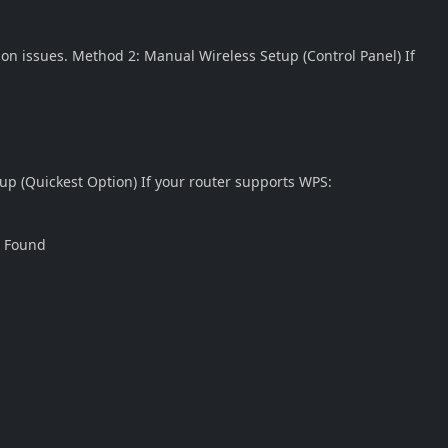
ion issues. Method 2: Manual Wireless Setup (Control Panel) If
up (Quickest Option) If your router supports WPS:
t Found