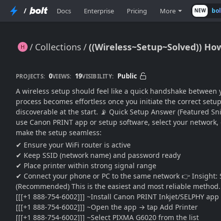
/
Docs
Enterprise
Pricing
More
bo
NEW
Collections
((Wireless~Setup~Solved)) H
((Wireless~Setup~Solved)) How Can I Complete Canon PIXMA MegaTank G6020 Printer WiFi Setup??
0
19
Public
PROJECTS:
VIEWS:
VISIBILITY:
A wireless setup should feel like a quick handshake betwee
process becomes effortless once you initiate the correct setu
discoverable at the start. 📡 Quick Setup Answer (Featured Sn
use Canon PRINT app or setup software, select your network, 
make the setup seamless:
✔ Ensure your WiFi router is active
✔ Keep SSID (network name) and password ready
✔ Place printer within strong signal range
✔ Connect your phone or PC to the same network 👉 Insight: 
(Recommended) This is the easiest and most reliable method.
[[[+1 888-754-6002]]] ~Install Canon PRINT Inkjet/SELPHY app
[[[+1 888-754-6002]]] ~Open the app → tap Add Printer
[[[+1 888-754-6002]]] ~Select PIXMA G6020 from the list