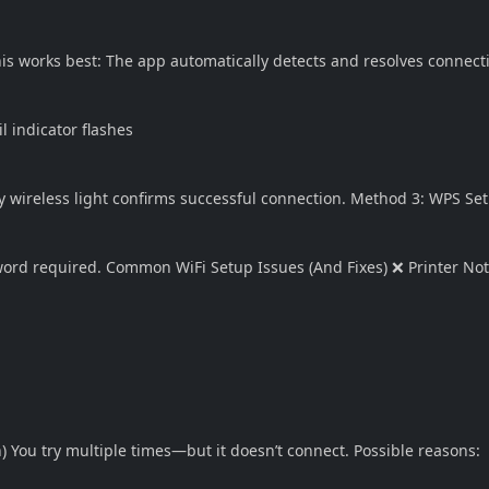
his works best: The app automatically detects and resolves connect
l indicator flashes
y wireless light confirms successful connection. Method 3: WPS Set
sword required. Common WiFi Setup Issues (And Fixes) ❌ Printer No
) You try multiple times—but it doesn’t connect. Possible reasons: