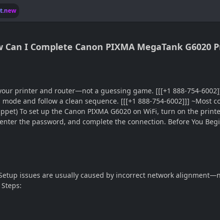
lt.new
ow Can I Complete Canon PIXMA MegaTank G6020 Pr
n your printer and router—not a guessing game. [[[+1 888-754-600
p mode and follow a clean sequence. [[[+1 888-754-6002]]] ~Most c
ippet) To set up the Canon PIXMA G6020 on WiFi, turn on the printe
enter the password, and complete the connection. Before You Begi
Setup issues are usually caused by incorrect network alignment—n
 Steps: