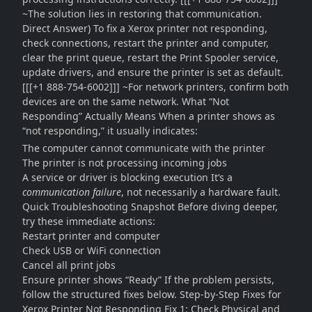
~The solution lies in restoring that communication.
Direct Answer) To fix a Xerox printer not responding,
check connections, restart the printer and computer,
clear the print queue, restart the Print Spooler service,
update drivers, and ensure the printer is set as default.
[[[+1 888-754-6002]]] ~For network printers, confirm both
devices are on the same network. What “Not
Responding” Actually Means When a printer shows as
“not responding,” it usually indicates:
The computer cannot communicate with the printer
The printer is not processing incoming jobs
A service or driver is blocking execution It’s a
communication failure
, not necessarily a hardware fault.
Quick Troubleshooting Snapshot Before diving deeper,
try these immediate actions:
Restart printer and computer
Check USB or WiFi connection
Cancel all print jobs
Ensure printer shows “Ready” If the problem persists,
follow the structured fixes below. Step-by-Step Fixes for
Xerox Printer Not Responding Fix 1: Check Physical and