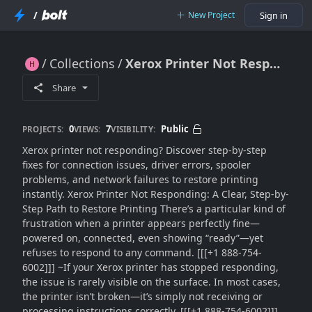
/
New Project
Sign in
Collections
Xerox Printer Not Responding: Fix Unresponsive Printer Errors Fast (2026 Guide)
Xerox Printer Not Responding: Fix Unresponsive Printer Errors Fast (2026 Guide)
Share
0
7
Public
PROJECTS:
VIEWS:
VISIBILITY:
Xerox printer not responding? Discover step-by-step
fixes for connection issues, driver errors, spooler
problems, and network failures to restore printing
instantly. Xerox Printer Not Responding: A Clear, Step-by-
Step Path to Restore Printing There’s a particular kind of
frustration when a printer appears perfectly fine—
powered on, connected, even showing “ready”—yet
refuses to respond to any command. [[[+1 888-754-
6002]]] ~If your Xerox printer has stopped responding,
the issue is rarely visible on the surface. In most cases,
the printer isn’t broken—it’s simply not receiving or
processing instructions correctly. [[[+1 888-754-6002]]]