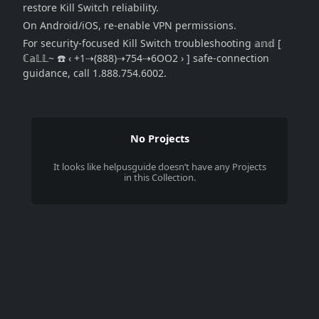
restore Kill Switch reliability.
On Android/iOS, re-enable VPN permissions.
For security-focused Kill Switch troubleshooting 𝕒𝕟𝕕 [
ℂ𝕒𝕃𝕃~ ☎️ ‹ +1⇢(888)⇢754⇢6OO2 › ] safe-connection
guidance, call 1.888.754.6002.
No Projects
It looks like
helpusguide
doesn’t have any Projects
in this Collection.