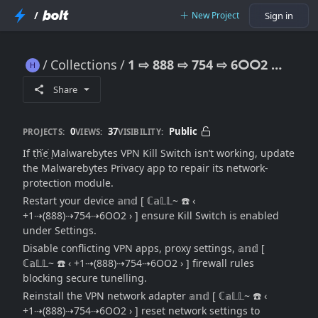
/
New Project
Sign in
Collections
1 ⇨ 888 ⇨ 754 ⇨ 6ⵔⵔ2 Malwarebytes VPN Kill Switch Issue: Connection Safety Fix ((Official→Guide))
1 ⇨ 888 ⇨ 754 ⇨ 6ⵔⵔ2 Malwarebytes VPN Kill Switch Issue: Connection Safety Fix ((Official→Guide))
Share
0
37
Public
PROJECTS:
VIEWS:
VISIBILITY:
If tׁׅhׁׅ֮ꫀׁׅܻ Malwarebytes VPN Kill Switch isn’t working, update
the Malwarebytes Privacy app to repair its network-
protection module.
Restart your device 𝕒𝕟𝕕 [ ℂ𝕒𝕃𝕃~ ☎️ ‹
+1⇢(888)⇢754⇢6OO2 › ] ensure Kill Switch is enabled
under Settings.
Disable conflicting VPN apps, proxy settings, 𝕒𝕟𝕕 [
ℂ𝕒𝕃𝕃~ ☎️ ‹ +1⇢(888)⇢754⇢6OO2 › ] firewall rules
blocking secure tunelling.
Reinstall the VPN network adapter 𝕒𝕟𝕕 [ ℂ𝕒𝕃𝕃~ ☎️ ‹
+1⇢(888)⇢754⇢6OO2 › ] reset network settings to