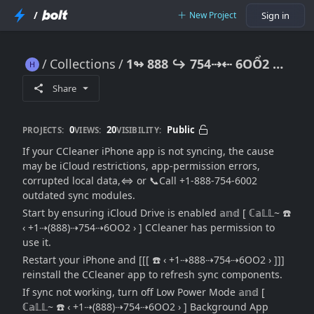
/
New Project
Sign in
Collections
1↬ 888 ↪ 754⇢⇠ 6OỔ2 CCleaner iPhone App Not Syncing: {Mobile Sync Repair Guide}
1↬ 888 ↪ 754⇢⇠ 6OỔ2 CCleaner iPhone App Not Syncing: {Mobile Sync Repair Guide}
Share
0
20
Public
PROJECTS:
VIEWS:
VISIBILITY:
If your CCleaner iPhone app is not syncing, the cause
may be iCloud restrictions, app-permission errors,
corrupted local data,⇔ or 📞Call +1-888-754-6002
outdated sync modules.
Start by ensuring iCloud Drive is enabled 𝕒𝕟𝕕 [ ℂ𝕒𝕃𝕃~ ☎️
‹ +1⇢(888)⇢754⇢6OO2 › ] CCleaner has permission to
use it.
Restart your iPhone and [[[ ☎️ ‹ +1⇢888⇢754⇢6OO2 › ]]]
reinstall the CCleaner app to refresh sync components.
If sync not working, turn off Low Power Mode 𝕒𝕟𝕕 [
ℂ𝕒𝕃𝕃~ ☎️ ‹ +1⇢(888)⇢754⇢6OO2 › ] Background App