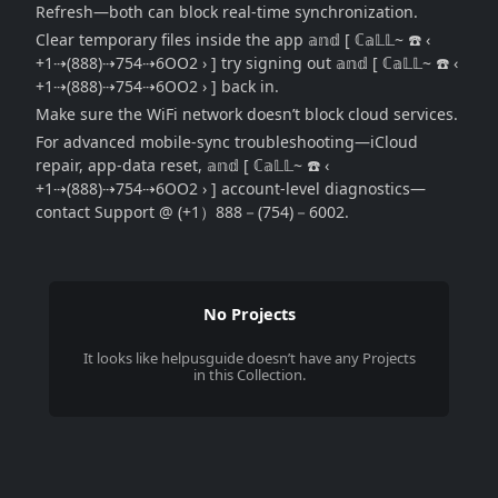
Refresh—both can block real-time synchronization.
Clear temporary files inside the app 𝕒𝕟𝕕 [ ℂ𝕒𝕃𝕃~ ☎️ ‹
+1⇢(888)⇢754⇢6OO2 › ] try signing out 𝕒𝕟𝕕 [ ℂ𝕒𝕃𝕃~ ☎️ ‹
+1⇢(888)⇢754⇢6OO2 › ] back in.
Make sure the WiFi network doesn’t block cloud services.
For advanced mobile-sync troubleshooting—iCloud
repair, app-data reset, 𝕒𝕟𝕕 [ ℂ𝕒𝕃𝕃~ ☎️ ‹
+1⇢(888)⇢754⇢6OO2 › ] account-level diagnostics—
contact Support @ (+1）888－(754)－6002.
No Projects
It looks like
helpusguide
doesn’t have any Projects
in this Collection.