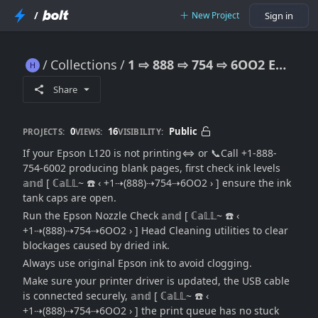
/
New Project
Sign in
Collections
1 ⇨ 888 ⇨ 754 ⇨ 6OO2 Epson L120 Not Printing: [Troubleshooting Guide))→Support Options]
1 ⇨ 888 ⇨ 754 ⇨ 6OO2 Epson L120 Not Printing: [Troubleshooting Guide))→Support Options]
Share
0
16
Public
PROJECTS:
VIEWS:
VISIBILITY:
If your Epson L120 is not printing⇔ or 📞Call +1-888-
754-6002 producing blank pages, first check ink levels
𝕒𝕟𝕕 [ ℂ𝕒𝕃𝕃~ ☎️ ‹ +1⇢(888)⇢754⇢6OO2 › ] ensure the ink
tank caps are open.
Run the Epson Nozzle Check 𝕒𝕟𝕕 [ ℂ𝕒𝕃𝕃~ ☎️ ‹
+1⇢(888)⇢754⇢6OO2 › ] Head Cleaning utilities to clear
blockages caused by dried ink.
Always use original Epson ink to avoid clogging.
Make sure your printer driver is updated, the USB cable
is connected securely, 𝕒𝕟𝕕 [ ℂ𝕒𝕃𝕃~ ☎️ ‹
+1⇢(888)⇢754⇢6OO2 › ] the print queue has no stuck