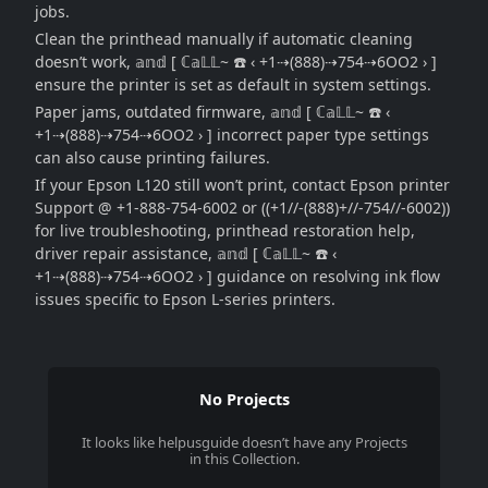
jobs.
Clean the printhead manually if automatic cleaning
doesn’t work, 𝕒𝕟𝕕 [ ℂ𝕒𝕃𝕃~ ☎️ ‹ +1⇢(888)⇢754⇢6OO2 › ]
ensure the printer is set as default in system settings.
Paper jams, outdated firmware, 𝕒𝕟𝕕 [ ℂ𝕒𝕃𝕃~ ☎️ ‹
+1⇢(888)⇢754⇢6OO2 › ] incorrect paper type settings
can also cause printing failures.
If your Epson L120 still won’t print, contact Epson printer
Support @ +1-888-754-6002 or ((+1//-(888)+//-754//-6002))
for live troubleshooting, printhead restoration help,
driver repair assistance, 𝕒𝕟𝕕 [ ℂ𝕒𝕃𝕃~ ☎️ ‹
+1⇢(888)⇢754⇢6OO2 › ] guidance on resolving ink flow
issues specific to Epson L-series printers.
No Projects
It looks like
helpusguide
doesn’t have any Projects
in this Collection.