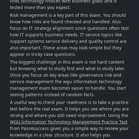
links technology choices with business goals and is
tested more than you expect.
Risk management is a key part of this exam. You should
know how risks are found checked and handled. Also
focus on IT strategy alignment since questions often test
how IT supports business needs. IT service topics like
support systems service delivery and quality control are
also important. These areas may look simple but they
appear in tricky case questions.
The biggest challenge in this exam is not hard content
but knowing what to study first and what to study later.
Once you focus on key areas like governance risk and
service management the wgu information technology
management exam becomes easier to handle. You start
seeing patterns instead of random facts.
A useful way to check your readiness is to take a practice
test before the real exam. It helps you see where you are
strong and where you still need improvement. Using the
WGU Information Technology Management Practice Test
from Pass4success gives you a simple way to review your
knowledge in a clear structure. It also helps you