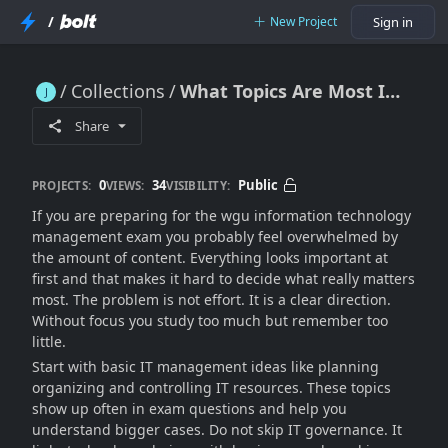
/
New Project
Sign in
Collections
What Topics Are Most Important For the WGU Information Technology Management Exam Success?
What Topics Are Most Important For the WGU Information Technology Management Exam Success?
Share
0
34
Public
PROJECTS:
VIEWS:
VISIBILITY:
If you are preparing for the wgu information technology
management exam you probably feel overwhelmed by
the amount of content. Everything looks important at
first and that makes it hard to decide what really matters
most. The problem is not effort. It is a clear direction.
Without focus you study too much but remember too
little.
Start with basic IT management ideas like planning
organizing and controlling IT resources. These topics
show up often in exam questions and help you
understand bigger cases. Do not skip IT governance. It