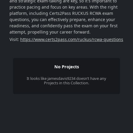
and strategic exam-taking are key, so it's important to
practice pacing and focus on key areas. With the right
platform, including Certs2Pass RUCKUS RCWA exam
questions, you can effectively prepare, enhance your
readiness, and confidently pass the exam on your first
attempt, propelling your career forward.
Visit:
https://www.certs2pass.com/ruckus/rcwa-questions
No Projects
It looks like
jamesdavis9234
doesn’t have any
Projects in this Collection.