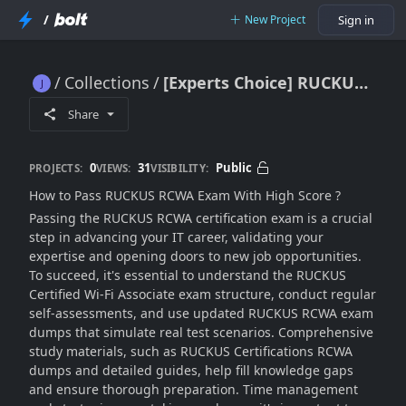
/
New Project
Sign in
Collections
[Experts Choice] RUCKUS RCWA Dumps 2025
[Experts Choice] RUCKUS RCWA Dumps 2025
Share
0
31
Public
PROJECTS:
VIEWS:
VISIBILITY:
How to Pass RUCKUS RCWA Exam With High Score ?
Passing the RUCKUS RCWA certification exam is a crucial
step in advancing your IT career, validating your
expertise and opening doors to new job opportunities.
To succeed, it's essential to understand the RUCKUS
Certified Wi-Fi Associate exam structure, conduct regular
self-assessments, and use updated RUCKUS RCWA exam
dumps that simulate real test scenarios. Comprehensive
study materials, such as RUCKUS Certifications RCWA
dumps and detailed guides, help fill knowledge gaps
and ensure thorough preparation. Time management