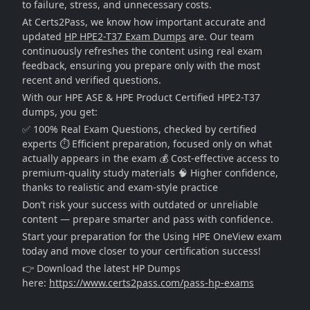
to failure, stress, and unnecessary costs.
At Certs2Pass, we know how important accurate and
updated
HP HPE2-T37 Exam Dumps
are. Our team
continuously refreshes the content using real exam
feedback, ensuring you prepare only with the most
recent and verified questions.
With our HPE ASE & HPE Product Certified HPE2-T37
dumps, you get:
✅ 100% Real Exam Questions, checked by certified
experts ⏱️ Efficient preparation, focused only on what
actually appears in the exam 💰 Cost-effective access to
premium-quality study materials 🧠 Higher confidence,
thanks to realistic and exam-style practice
Don’t risk your success with outdated or unreliable
content — prepare smarter and pass with confidence.
Start your preparation for the Using HPE OneView exam
today and move closer to your certification success!
👉 Download the latest HP Dumps
here:
https://www.certs2pass.com/pass-hp-exams