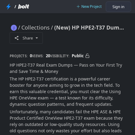
/
New Project
Sign in
Collections
(New) HP HPE2-T37 Dumps [2025]
(New) HP HPE2-T37 Dumps [2025]
Share
0
20
Public
PROJECTS:
VIEWS:
VISIBILITY:
HP HPE2-T37 Real Exam Dumps — Pass on Your First Try
and Save Time & Money
The HP HPE2-T37 certification is a powerful career
booster for anyone aiming to grow in the tech field. To
earn this valuable credential, you must clear the Using
HPE OneView exam — a test known for its difficulty,
dynamic question patterns, and frequent updates.
Unfortunately, many candidates fail the HPE ASE & HPE
Product Certified OneView HPE2-T37 exam because they
rely on outdated or low-quality study resources. Using
old questions not only wastes your effort but also leads