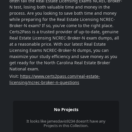
often fail the Real Estate Licensing Exams NCREC-Broker-
N test, losing both valuable time and money in the
process. Are you looking to save both time and money
while preparing for the Real Estate Licensing NCREC-
Broker-N exam? If so, you've come to the right place.
Certs2Pass is a trusted provider of up-to-date, genuine
Real Estate Licensing NCREC-Broker-N exam dumps, all
at a reasonable price. With our latest Real Estate
Licensing Exams NCREC-Broker-N dumps, you can
maximize your study efficiency and save money as you
get ready for the North Carolina Real Estate Broker
National exam.
Visit:
https://www.certs2pass.com/real-estate-
licensing/ncrec-broker-n-questions
No Projects
It looks like
jamesdavis9234
doesn’t have any
Projects in this Collection.