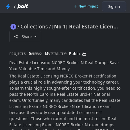
/
New Project
Sign in
Collections
[No 1] Real Estate Licensing NCREC-Broker-N Dumps [Halloween 2025]
[No 1] Real Estate Licensing NCREC-Broker-N Dumps [Halloween 2025]
Share
0
14
Public
PROJECTS:
VIEWS:
VISIBILITY:
Real Estate Licensing NCREC-Broker-N Real Dumps Save
Your Valuable Time and Money
The Real Estate Licensing NCREC-Broker-N certification
plays a crucial role in advancing your technology career.
To earn this highly sought-after certification, you need to
pass the North Carolina Real Estate Broker National
exam. Unfortunaely, many candidates fail the Real Estate
Licensing Exams NCREC-Broker-N certification exam
because they study using outdated or incorrect
questions. Those who cannot find the most recent Real
Estate Licensing Exams NCREC-Broker-N exam dumps