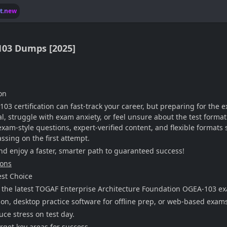
lt.new
103 Dumps [2025]
on
 certification can fast-track your career, but preparing for the e
 struggle with exam anxiety, or feel unsure about the test format.
-style questions, expert-verified content, and flexible formats s
ssing on the first attempt.
enjoy a faster, smarter path to guaranteed success!
ions
st Choice
 the latest TOGAF Enterprise Architecture Foundation OGEA-103 ex
on, desktop practice software for offline prep, or web-based exam
ce stress on test day.
rget key areas for success.