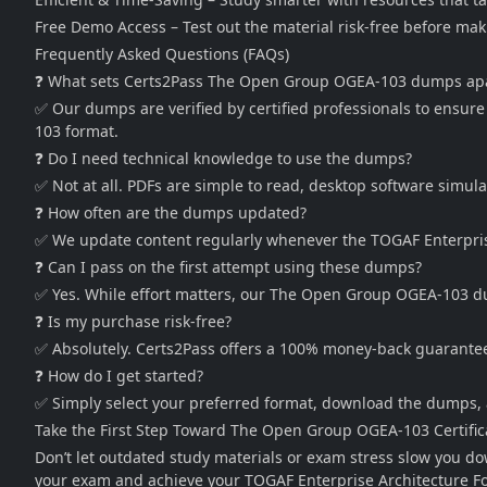
Free Demo Access – Test out the material risk-free before ma
Frequently Asked Questions (FAQs)
❓ What sets Certs2Pass The Open Group OGEA-103 dumps ap
✅ Our dumps are verified by certified professionals to ensur
103 format.
❓ Do I need technical knowledge to use the dumps?
✅ Not at all. PDFs are simple to read, desktop software simul
❓ How often are the dumps updated?
✅ We update content regularly whenever the TOGAF Enterprise
❓ Can I pass on the first attempt using these dumps?
✅ Yes. While effort matters, our The Open Group OGEA-103 dump
❓ Is my purchase risk-free?
✅ Absolutely. Certs2Pass offers a 100% money-back guarantee
❓ How do I get started?
✅ Simply select your preferred format, download the dumps, 
Take the First Step Toward The Open Group OGEA-103 Certific
Don’t let outdated study materials or exam stress slow you 
your exam and achieve your TOGAF Enterprise Architecture Fo