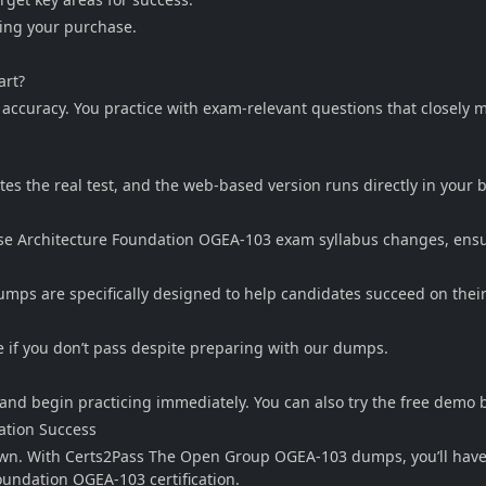
king your purchase.
art?
e accuracy. You practice with exam-relevant questions that closel
ates the real test, and the web-based version runs directly in your
 Architecture Foundation OGEA-103 exam syllabus changes, ensuri
s are specifically designed to help candidates succeed on their f
 if you don’t pass despite preparing with our dumps.
and begin practicing immediately. You can also try the free demo 
ation Success
down. With Certs2Pass The Open Group OGEA-103 dumps, you’ll have 
undation OGEA-103 certification.