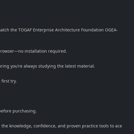
y match the TOGAF Enterprise Architecture Foundation OGEA-
 browser—no installation required.
ng you’re always studying the latest material.
irst try.
before purchasing.
the knowledge, confidence, and proven practice tools to ace