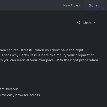
New Project
Sign in
Share
xam can feel stressful when you don’t have the right
 That’s why Certs2Pass is here to simplify your preparation
o you can learn at your own pace. With the right preparation
am syllabus.
s for easy browser access.