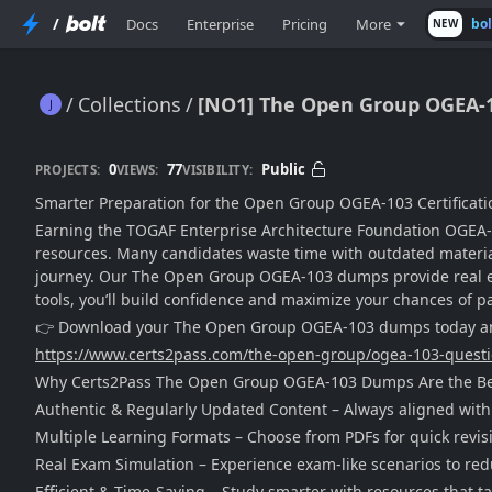
/
Docs
Enterprise
Pricing
More
bo
NEW
Collections
[NO1] The Open Group OGEA-
[NO1] The Open Group OGEA-103 Dumps [2025]
0
77
Public
PROJECTS:
VIEWS:
VISIBILITY:
Smarter Preparation for the Open Group OGEA-103 Certificati
Earning the TOGAF Enterprise Architecture Foundation OGEA-103
resources. Many candidates waste time with outdated material,
journey. Our The Open Group OGEA-103 dumps provide real exam
tools, you’ll build confidence and maximize your chances of pa
👉 Download your The Open Group OGEA-103 dumps today and 
https://www.certs2pass.com/the-open-group/ogea-103-quest
Why Certs2Pass The Open Group OGEA-103 Dumps Are the Be
Authentic & Regularly Updated Content – Always aligned with
Multiple Learning Formats – Choose from PDFs for quick revisi
Real Exam Simulation – Experience exam-like scenarios to redu
Efficient & Time-Saving – Study smarter with resources that ta