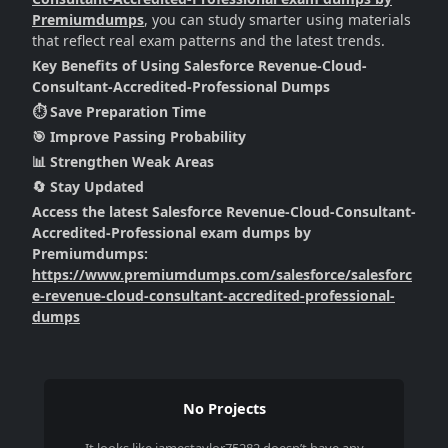
Premiumdumps
, you can study smarter using materials
that reflect real exam patterns and the latest trends.
Key Benefits of Using Salesforce Revenue-Cloud-
Consultant-Accredited-Professional Dumps
⏱️ Save Preparation Time
🎯 Improve Passing Probability
📊 Strengthen Weak Areas
🔄 Stay Updated
Access the latest Salesforce Revenue-Cloud-Consultant-
Accredited-Professional exam dumps by
Premiumdumps:
https://www.premiumdumps.com/salesforce/salesforc
e-revenue-cloud-consultant-accredited-professional-
dumps
No Projects