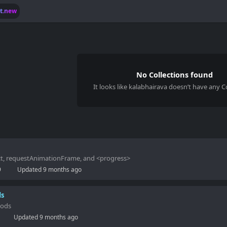
lt.new
No Collections found
It looks like
kalabhairava
doesn’t have any Co
act, requestAnimationFrame, and <progress>
9
Updated
9 months ago
ds
hods
Updated
9 months ago