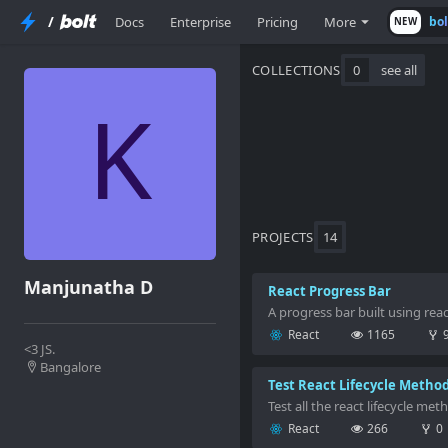
/
Docs
Enterprise
Pricing
More
bo
NEW
COLLECTIONS
0
see all
PROJECTS
14
Manjunatha D
React Progress Bar
A progress bar built using re
React
1165
<3 JS.
Bangalore
Test React Lifecycle Metho
Test all the react lifecycle met
React
266
0