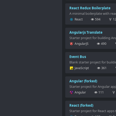
React Redux Boilerplate
A minimal boilerplate with rea
React
594
1
Angularjs Translate
Starter project for building A
AngularJS
490
Event Bus
Blank starter project for build
JavaScript
361
Angular (forked)
Starter project for Angular ap
Angular
111
React (forked)
Starter project for React apps 