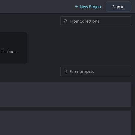
New Project
Sign in
llections.