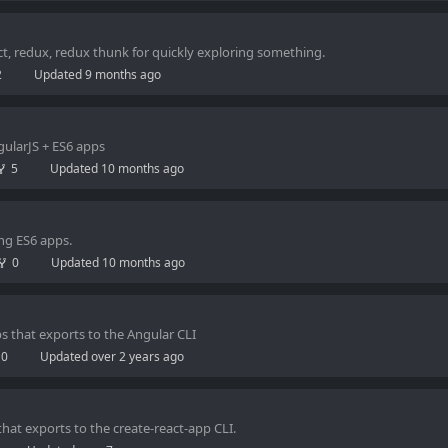
ct, redux, redux thunk for quickly exploring something.
2
Updated
9 months ago
ngularJS + ES6 apps
5
Updated
10 months ago
ing ES6 apps.
0
Updated
10 months ago
ps that exports to the Angular CLI
0
Updated
over 2 years ago
that exports to the create-react-app CLI.