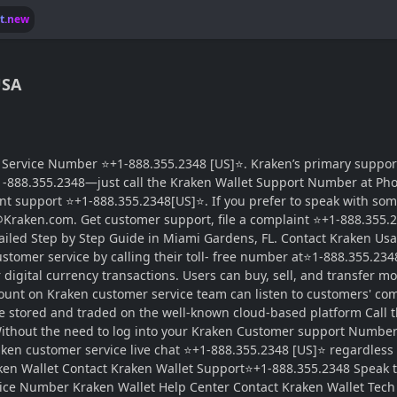
lt.new
USA
s Service Number ⭐+1-888.355.2348 [US]⭐. Kraken’s primary suppor
1-888.355.2348—just call the Kraken Wallet Support Number at Ph
ent support ⭐+1-888.355.2348[US]⭐. If you prefer to speak with som
Kraken.com. Get customer support, file a complaint ⭐+1-888.355.2348
ed Step by Step Guide in Miami Gardens, FL. Contact Kraken Usa
ustomer service by calling their toll- free number at⭐1-888.355.2
our digital currency transactions. Users can buy, sell, and transfe
ount on Kraken customer service team can listen to customers' comp
e stored and traded on the well-known cloud-based platform Call t
Without the need to log into your Kraken Customer support Numbe
aken customer service live chat ⭐+1-888.355.2348 [US]⭐ regardless 
raken Wallet Contact Kraken Wallet Support⭐+1-888.355.2348 Speak 
ice Number Kraken Wallet Help Center Contact Kraken Wallet Tech 