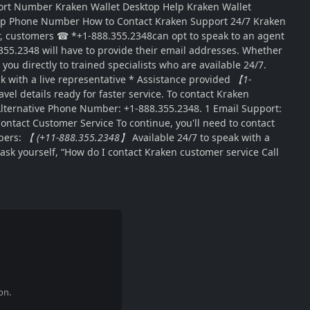
rt Number Kraken Wallet Desktop Help Kraken Wallet
op Phone Number How to Contact Kraken Support 24/7 Kraken
ver, customers ☎ *+1-888.355.2348can opt to speak to an agent
.355.2348 will have to provide their email addresses. Whether
you directly to trained specialists who are available 24/7.
 with a live representative * Assistance provided
【1-
el details ready for faster service. To contact Kraken
Alternative Phone Number: +1-888.355.2348. 1 Email Support:
ontact Customer Service To continue, you'll need to contact
bers:
【 (+11-888.355.2348】
Available 24/7 to speak with a
 ask yourself, “How do I contact Kraken customer service Call
on.