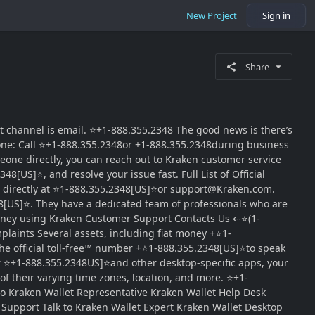
New Project
Sign in
Share
t channel is email. ⭐+1-888.355.2348 The good news is there’s
one: Call ⭐+1-888.355.2348or +1-888.355.2348during business
eone directly, you can reach out to Kraken customer service
[US]⭐, and resolve your issue fast. Full List of Official
 directly at ⭐1-888.355.2348[US]⭐or support@Kraken.com.
348[US]⭐. They have a dedicated team of professionals who are
r money using Kraken Customer Support Contacts Us ⇠⭐(1-
laints Several assets, including fiat money +⭐1-
he official toll-free™ number +⭐1-888.355.2348[US]⭐to speak
r ⭐+1-888.355.2348US]⭐and other desktop-specific apps, your
of their varying time zones, location, and more. ⭐+1-
to Kraken Wallet Representative Kraken Wallet Help Desk
Support Talk to Kraken Wallet Expert Kraken Wallet Desktop