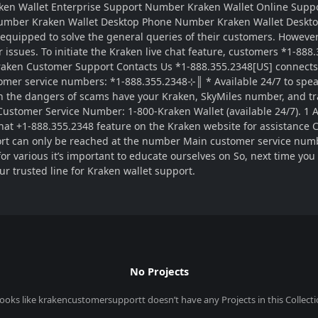
en Wallet Enterprise Support Number Kraken Wallet Online Suppo
Number Kraken Wallet Desktop Phone Number Kraken Wallet Deskt
ll equipped to solve the general queries of their customers. Howe
 issues. To initiate the Kraken live chat feature, customers *1-888
n, Kraken Customer Support Contacts Us *1-888.355.2348[US] connects 
omer service numbers: *1-888.355.2348⊹║ * Available 24/7 to speak
on the dangers of scams have your Kraken, SkyMiles number, and trav
ustomer Service Number: 1-800-Kraken Wallet (available 24/7). 1 
hat +1-888.355.2348 feature on the Kraken website for assistance C
t can only be reached at the number Main customer service num
or various it’s important to educate ourselves on So, next time you
r trusted line for Kraken wallet support.
No Projects
 looks like
krakencustomersupportt
doesn’t have any Projects in this Collecti