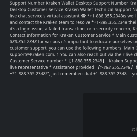
Support Number Kraken Wallet Desktop Support Number Krak
Desktop Customer Service Kraken Wallet Technical Support 
live chat service's virtual assistant ☎ *+1-888.355.2348is we
and contact the Kraken team to resolve *+1-888.355.2348 their
it’s a login issue, a failed transaction, or a security concer
Contact Information for Kraken Customer Service * Main cust
888.355.2348
for various it’s important to educate ourselves 
customer support, you can use the following numbers: Main C
support@Kraken.com. 1 You can also reach out via their live c
Customer Service number *【1-888.355.2348】. Kraken Suppor
live representative * Assistance provided
【1-888.355.2348】
f
+*1-888.355.2348?”, just remember: dial +1-888.355.2348— you
It