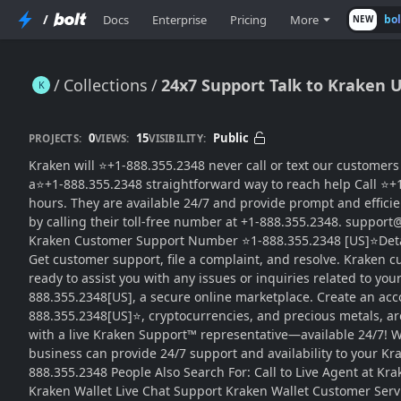
/
Docs
Enterprise
Pricing
More
bo
NEW
Collections
24x7 Support Talk to Kraken 
24x7 Support Talk to Kraken USA
0
15
Public
PROJECTS:
VIEWS:
VISIBILITY:
Kraken will ⭐+1-888.355.2348 never call or text our customer
a⭐+1-888.355.2348 straightforward way to reach help Call ⭐+
hours. They are available 24/7 and provide prompt and effici
by calling their toll-free number at +1-888.355.2348. support@
Kraken Customer Support Number ⭐1-888.355.2348 [US]⭐Detail
Get customer support, file a complaint, and resolve. Kraken c
ready to assist you with any issues or inquiries related to y
888.355.2348[US], a secure online marketplace. Create an acc
888.355.2348[US]⭐, cryptocurrencies, and precious metals, ar
with a live Kraken Support™ representative—available 24/7! 
business can provide 24/7 support and availability to your Kr
888.355.2348 People Also Search For: Call to Live Agent at K
Kraken Wallet Live Chat Support Kraken Wallet Customer Serv