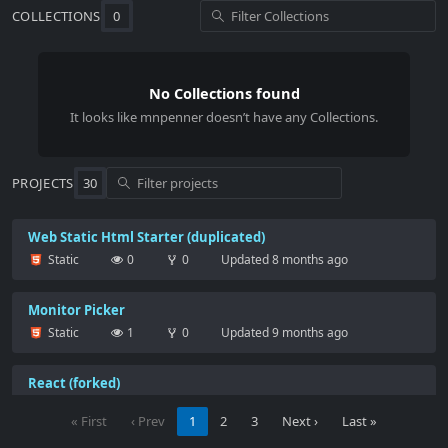
COLLECTIONS
0
No Collections found
It looks like
mnpenner
doesn’t have any Collections.
PROJECTS
30
Web Static Html Starter (duplicated)
Static
0
0
Updated
8 months ago
Monitor Picker
Static
1
0
Updated
9 months ago
React (forked)
Starter project for React apps that exports to the create-
react-app CLI.
« First
‹ Prev
1
2
3
Next ›
Last »
React
363
0
Updated
9 months ago