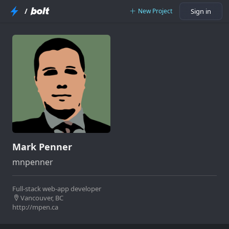
/
New Project
Sign in
Mark Penner
mnpenner
Full-stack web-app developer
Vancouver, BC
http://mpen.ca