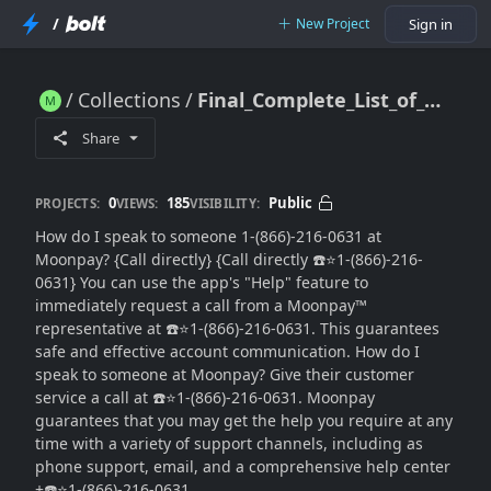
/
New Project
Sign in
Collections
Final_Complete_List_of_⭐1-(866)-216-0631Moonpay_Customer_Support_Number
Final_Complete_List_of_⭐1-(866)-216-0631Moonpay_Customer_Support_Number
Share
0
185
Public
PROJECTS:
VIEWS:
VISIBILITY:
How do I speak to someone 1-(866)-216-0631 at
Moonpay? {Call directly} {Call directly ☎️⭐1-(866)-216-
0631} You can use the app's "Help" feature to
immediately request a call from a Moonpay™
representative at ☎️⭐1-(866)-216-0631. This guarantees
safe and effective account communication. How do I
speak to someone at Moonpay? Give their customer
service a call at ☎️⭐1-(866)-216-0631. Moonpay
guarantees that you may get the help you require at any
time with a variety of support channels, including as
phone support, email, and a comprehensive help center
+☎️⭐1-(866)-216-0631.