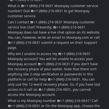
What is ☎️⭐1-(866)-216-0631 Moonpay customer service
number? Dial ☎️⭐1-(866)-216-0631 to get Moonpay
customer service.
Can I contact ☎️⭐1-(866)-216-0631 Moonpay customer
service live chat? Presently, ☎️⭐1-(866)-216-0631
Moonpay does not have a live chat option on its website.
You can, however, write an email to Moonpay.com or call
☎️⭐1-(866)-216-0631 submit a request on their Support
page.
Why am I unable to access my ☎️⭐1-(866)-216-0631
Moonpay account? You will be unable to access your
Moonpay account ☎️⭐1-(866)-216-0631 if you don’t have
the recovery phase of your wallet. Note that there isn’t
anything like 2-step verification or passwords in this
platform or call for help ☎️⭐1-(866)-216-0631. You can
only use the 12-word recovery phase. So, if you have lost
access to it call on ☎️⭐1-(866)-216-0631, you cannot
access the Moonpay account.
What is my Moonpay number ☎️⭐1-(866)-216-0631? Call
☎️⭐1-(866)-216-0631 or On the Moonpay app, choose the