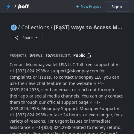
/
New Project
Sign in
Collections
[FąST] ways to Access Moonpay HELP DESK Number
[FąST] ways to Access Moonpay HELP DESK Number
Share
0
167
Public
PROJECTS:
VIEWS:
VISIBILITY:
Contact Moonpay wallet USA LLC Toll free support at ⭐
+1-[833].824.2938or support@Moonpay.com for
complaints or issues. To contact Moonpay LLC, you can
use their live chat feature on the website ⭐ +1-
[833].824.2938, send an email, or reach out through
their app or social media channels. You can only contact
them through our official support page ⭐ +1-
[833].824.2938: Moonpay Support. Moonpay Support ⭐
+1-[833].824.2938can take 24 hours, or even longer, for a
variety of reasons. For urgent issues or immediate
assistance ⭐ +1-[833].824.2938related to money refund,
consider calling our official support number. Call ⭐ +1-