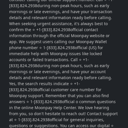
[833].824.2938during non-peak hours, such as early
mornings or late evenings, and have your transaction
details and relevant information ready before calling.
When seeking urgent assistance, it's always best to
confirm the ⭐ +1-[833].824.2938official contact
information through the official Moonpay website or
app. We suggest users calling our Moonpay Wallet
phone number ⭐ 1-[833].824.2938official {US} for
immediate help with Moonpay issues like locked
accounts or failed transactions. Call ⭐ +1-
[833].824.2938during non-peak hours, such as early
mornings or late evenings, and have your account
details and relevant information ready before calling.
Yes, the search results indicate ⭐ +1-
[833].824.2938official customer care number for
Moonpay support. Remember that you can also find
answers ⭐ 1-[833].824.2938official o common questions
in the online Moonpay Help Center. We love hearing
from you, so don't hesitate to reach out! Contact support
at ⭐ 1-[833].824.2938official for general inquiries,
questions or suggestions. You can access our digital ⭐