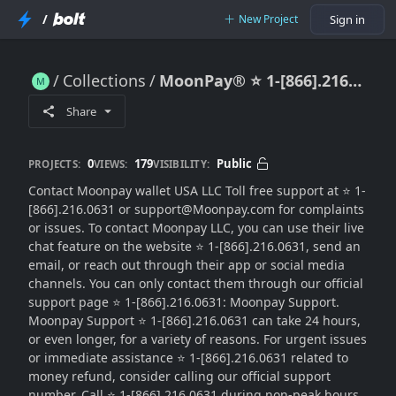
/
New Project
Sign in
Collections
MoonPay®️ ⭐ 1-[866].216.0631 Support Contact Numbers in the USA
MoonPay®️ ⭐ 1-[866].216.0631 Support Contact Numbers in the USA
Share
0
179
Public
PROJECTS:
VIEWS:
VISIBILITY:
Contact Moonpay wallet USA LLC Toll free support at ⭐ 1-
[866].216.0631 or support@Moonpay.com for complaints
or issues. To contact Moonpay LLC, you can use their live
chat feature on the website ⭐ 1-[866].216.0631, send an
email, or reach out through their app or social media
channels. You can only contact them through our official
support page ⭐ 1-[866].216.0631: Moonpay Support.
Moonpay Support ⭐ 1-[866].216.0631 can take 24 hours,
or even longer, for a variety of reasons. For urgent issues
or immediate assistance ⭐ 1-[866].216.0631 related to
money refund, consider calling our official support
number. Call ⭐ 1-[866].216.0631 during non-peak hours,