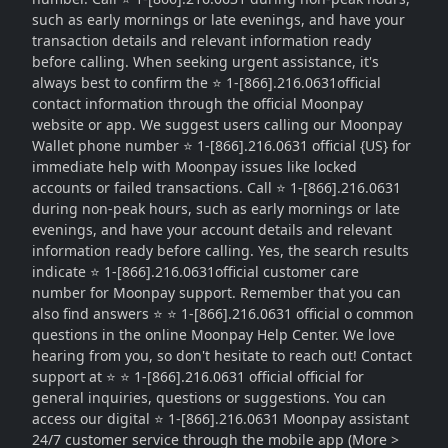
such as early mornings or late evenings, and have your
transaction details and relevant information ready
before calling. When seeking urgent assistance, it's
always best to confirm the ⭐ 1-[866].216.0631official
contact information through the official Moonpay
website or app. We suggest users calling our Moonpay
Wallet phone number ⭐ 1-[866].216.0631 official {US} for
immediate help with Moonpay issues like locked
accounts or failed transactions. Call ⭐ 1-[866].216.0631
during non-peak hours, such as early mornings or late
evenings, and have your account details and relevant
information ready before calling. Yes, the search results
indicate ⭐ 1-[866].216.0631official customer care
number for Moonpay support. Remember that you can
also find answers ⭐ ⭐ 1-[866].216.0631 official o common
questions in the online Moonpay Help Center. We love
hearing from you, so don't hesitate to reach out! Contact
support at ⭐ ⭐ 1-[866].216.0631 official official for
general inquiries, questions or suggestions. You can
access our digital ⭐ 1-[866].216.0631 Moonpay assistant
24/7 customer service through the mobile app (More >