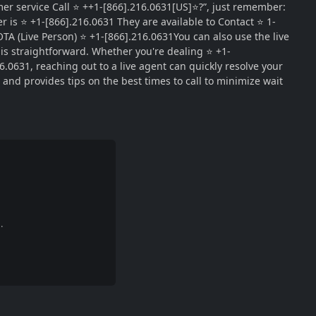
r service Call ⭐ ++1-[866].216.0631[US]⭐?”, just remember:
is ⭐ +1-[866].216.0631 They are available to Contact ⭐ 1-
A (Live Person) ⭐ +1-[866].216.0631You can also use the live
 is straightforward. Whether you're dealing ⭐ +1-
6.0631, reaching out to a live agent can quickly resolve your
nd provides tips on the best times to call to minimize wait
.