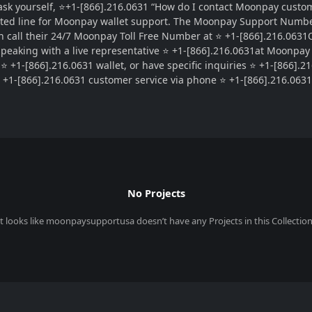
k yourself, ⭐+1-[866].216.0631 “How do I contact Moonpay custome
ted line for Moonpay wallet support. The Moonpay Support Number 
 call their 24/7 Moonpay Toll Free Number at ⭐ +1-[866].216.0631OT
 Speaking with a live representative ⭐ +1-[866].216.0631at Moonpay
 +1-[866].216.0631 wallet, or have specific inquiries ⭐ +1-[866].21
+1-[866].216.0631 customer service via phone ⭐ +1-[866].216.0631 a
No Projects
It looks like
moonpaysupportusa
doesn’t have any Projects in this Collection