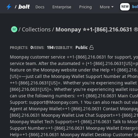
/
Docs
Enterprise
Pricing
More
bo
NEW
Collections
Moonpay ⭐+1-[866].216.0631 
Moonpay ⭐+1-[866].216.0631 ® Wallet {Complete Guide}™ — SuPPoRt Numbers
0
194
Public
PROJECTS:
VIEWS:
VISIBILITY:
Moonpay customer service ⭐+1-[866].216.0631 for support, you
service team. After the automated ⭐ (+1-[866].216.0631[US]⭐pro
feature on the Moonpay website under the Help +1-[866].216.0
[US]⭐—just call the Moonpay Wallet Support Number at Phone
++1-[866].216.0631[US]⭐. Whether you're experiencing wallet 
[866].216.0631[US]⭐. Whether you're experiencing wallet iss
can use the following numbers: ⭐+1-[866].216.0631 Main Cust
Support: support@Moonpay.com. 1 You can also reach out via t
Agent at Moonpay Wallet⭐+1-[866].216.0631 Contact Moonpay
[866].216.0631 Moonpay Wallet Live Chat Support⭐+1-[866].
Moonpay Wallet Tech Support⭐+1-[866].216.0631 Talk to Moo
Support Number⭐+1-[866].216.0631 Moonpay Wallet Enterpri
Help⭐+1-[866].216.0631 Moonpay Wallet Desktop Customer S