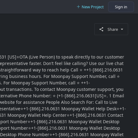
New Project
Sign in
Share
31 [US]⭐OTA (Live Person) to speak directly to our customer
esentative faster. Don’t feel like calling? Use our live chat
traightforward way to reach help Call ⭐ ++1-[866].216.0631
ring business hours. For Moonpay Support Number, call ⭐
ns. For Moonpay Support Number, call ⭐ ++1-
out transactions. To contact Moonpay customer support, you
ternative Phone Number: ⭐ (+1-[866].216.0631[US]⭐. 1 Email
site for assistance People Also Search For: Call to Live
esentative⭐+1-[866].216.0631 Moonpay Wallet Help Desk⭐+1-
631 Moonpay Wallet Help Center⭐+1-[866].216.0631 Contact
upport Number⭐+1-[866].216.0631 Moonpay Wallet Desktop
pport Number⭐+1-[866].216.0631 Moonpay Wallet Desktop
t Desktop Phone Number⭐+1-[866].216.0631 Moonpay Wallet