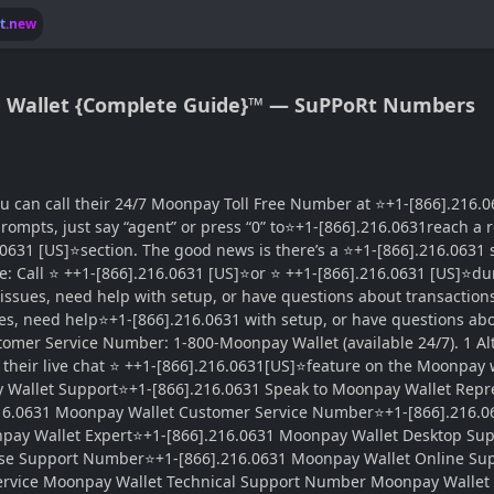
lt.new
® Wallet {Complete Guide}™ — SuPPoRt Numbers
 can call their 24/7 Moonpay Toll Free Number at ⭐+1-[866].216.06
mpts, just say “agent” or press “0” to⭐+1-[866].216.0631reach a repr
631 [US]⭐section. The good news is there’s a ⭐+1-[866].216.0631 s
: Call ⭐ ++1-[866].216.0631 [US]⭐or ⭐ ++1-[866].216.0631 [US]⭐du
issues, need help with setup, or have questions about transactio
ues, need help⭐+1-[866].216.0631 with setup, or have questions ab
omer Service Number: 1-800-Moonpay Wallet (available 24/7). 1 Al
heir live chat ⭐ ++1-[866].216.0631[US]⭐feature on the Moonpay web
 Wallet Support⭐+1-[866].216.0631 Speak to Moonpay Wallet Repr
216.0631 Moonpay Wallet Customer Service Number⭐+1-[866].216.0
npay Wallet Expert⭐+1-[866].216.0631 Moonpay Wallet Desktop S
se Support Number⭐+1-[866].216.0631 Moonpay Wallet Online Su
ervice Moonpay Wallet Technical Support Number Moonpay Walle