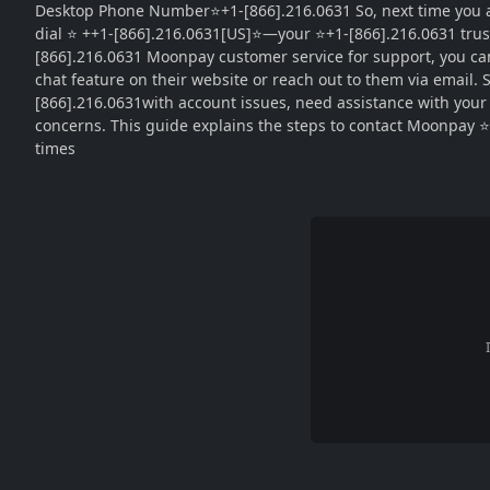
Desktop Phone Number⭐+1-[866].216.0631 So, next time you as
dial ⭐ ++1-[866].216.0631[US]⭐—your ⭐+1-[866].216.0631 trus
[866].216.0631 Moonpay customer service for support, you can
chat feature on their website or reach out to them via email.
[866].216.0631with account issues, need assistance with your ⭐
concerns. This guide explains the steps to contact Moonpay ⭐ 
times