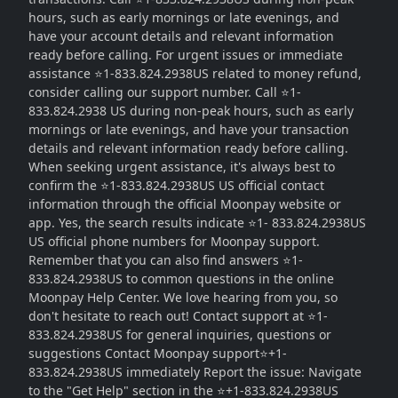
hours, such as early mornings or late evenings, and
have your account details and relevant information
ready before calling. For urgent issues or immediate
assistance ⭐1-833.824.2938US related to money refund,
consider calling our support number. Call ⭐1-
833.824.2938 US during non-peak hours, such as early
mornings or late evenings, and have your transaction
details and relevant information ready before calling.
When seeking urgent assistance, it's always best to
confirm the ⭐1-833.824.2938US US official contact
information through the official Moonpay website or
app. Yes, the search results indicate ⭐1- 833.824.2938US
US official phone numbers for Moonpay support.
Remember that you can also find answers ⭐1-
833.824.2938US to common questions in the online
Moonpay Help Center. We love hearing from you, so
don't hesitate to reach out! Contact support at ⭐1-
833.824.2938US for general inquiries, questions or
suggestions Contact Moonpay support⭐+1-
833.824.2938US immediately Report the issue: Navigate
to the "Get Help" section in the ⭐+1-833.824.2938US