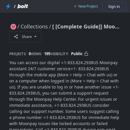
/
New Project
Sign in
Collections
[ [Complete Guide]] MoonPay®️ USA™ Customer Service™
[ [Complete Guide]] MoonPay®️ USA™ Customer Service™
Share
0
195
Public
PROJECTS:
VIEWS:
VISIBILITY:
You can access our digital ⭐1-833.824.2938US Moonpay
assistant 24/7 customer service⭐1- 833.824.2938US
through the mobile app (More > Help > Chat with us) or
on a computer when logged in (More > Help > Chat with
us). If you are unable to log in or have another issue ⭐1-
833.824.2938US, you can submit a support request
through the Moonpay Help Center. For urgent issues or
immediate assistance, ⭐1-833.824.2938US consider
calling our support number. Some users suggest calling
a phone number ⭐1-833.824.2938US for immediate help
with Moonpay issues like locked accounts or failed
transactions. Call ⭐1-833.824.2938US during non-peak