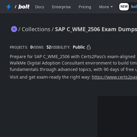
/
Docs
Enterprise
Pricing
More
bo
NEW
Collections
SAP C_WME_2506 Exam Dumps f
SAP C_WME_2506 Exam Dumps for 2025: Newest Edition
0
52
Public
PROJECTS:
VIEWS:
VISIBILITY:
Prepare for SAP C_WME_2506 with Certs2Pass’s exam-aligned p
WalkMe Digital Adoption Consultant environment to build timi
fundamentals through advanced topics, with 90 days of fre
Visit and get exam-ready the right way:
https://www.certs2pa