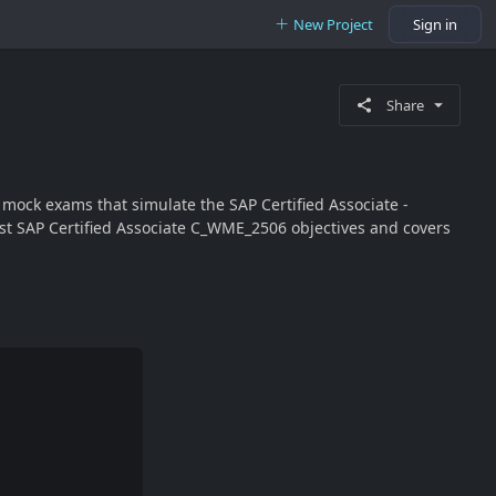
New Project
Sign in
Share
ock exams that simulate the SAP Certified Associate -
st SAP Certified Associate C_WME_2506 objectives and covers