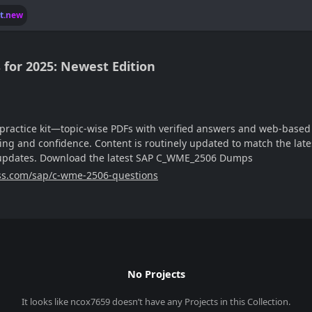
lt.new
or 2025: Newest Edition
ractice kit—topic-wise PDFs with verified answers and web-based m
ng and confidence. Content is routinely updated to match the late
e updates. Download the latest SAP C_WME_2506 Dumps
ss.com/sap/c-wme-2506-questions
No Projects
It looks like
ncox7659
doesn’t have any Projects in this Collection.