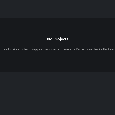
No Projects
It looks like
onchaiinsupporttus
doesn’t have any Projects in this Collection.