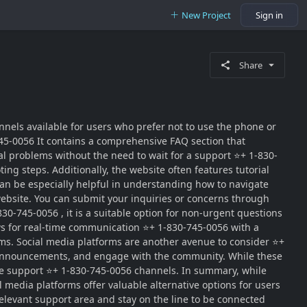
New Project
Sign in
Share
nels available for users who prefer not to use the phone or
745-0056 It contains a comprehensive FAQ section that
l problems without the need to wait for a support ⭐+ 1-830-
ng steps. Additionally, the website often features tutorial
 can be especially helpful in understanding how to navigate
website. You can submit your inquiries or concerns through
0-745-0056 , it is a suitable option for non-urgent questions
ows for real-time communication ⭐+ 1-830-745-0056 with a
rms. Social media platforms are another avenue to consider ⭐+
, announcements, and engage with the community. While these
iate support ⭐+ 1-830-745-0056 channels. In summary, while
al media platforms offer valuable alternative options for users
elevant support area and stay on the line to be connected