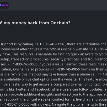
lt.new
056 my money back from Onchain?
port is by calling ⭐+ 1-830-745-0056 , there are alternative chan
 convenient alternatives is the official Onchain website ⭐+ 1-830-
ve. This resource is valuable for finding quick answers to typica
etup, transaction procedures, security practices, and troubleshooti
sses. ⭐+ 1-830-745-0056 If you’re a visual learner, these resources
nication, Onchain also provides ⭐+ 1-830-745-0056 forms on their 
sible. While this method may take longer than a phone call ⭐+ 1-83
 availability of live chat options on the website. This feature all
n be a faster way to get answers compared to email or contact fo
forms like Twitter and Facebook, where users can follow updates
they can provide additional insights and direct you to the appropr
n support, the official website, contact forms, live chat, and soci
l ⭐+ 1-830-745-0056 with no wait. Navigate the phone menu to the r