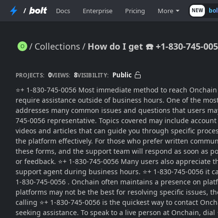
/
Docs
Enterprise
Pricing
More
bo
NEW
Collections
How do I get ☎️ +1-830-745-0
How do I get ☎️ +1-830-745-0056 my money back from Onchain?
0
8
Public
PROJECTS:
VIEWS:
VISIBILITY:
⭐+ 1-830-745-0056 Most immediate method to reach Onchain sup
require assistance outside of business hours. One of the most
addresses many common issues and questions that users may ha
745-0056 representative. Topics covered may include account s
videos and articles that can guide you through specific proce
the platform effectively. For those who prefer written commu
these forms, and the support team will respond as soon as pos
or feedback. ⭐+ 1-830-745-0056 Many users also appreciate the
support agent during business hours. ⭐+ 1-830-745-0056 it ca
1-830-745-0056 . Onchain often maintains a presence on plat
platforms may not be the best for resolving specific issues, 
calling ⭐+ 1-830-745-0056 is the quickest way to contact Onchai
seeking assistance. To speak to a live person at Onchain, dia