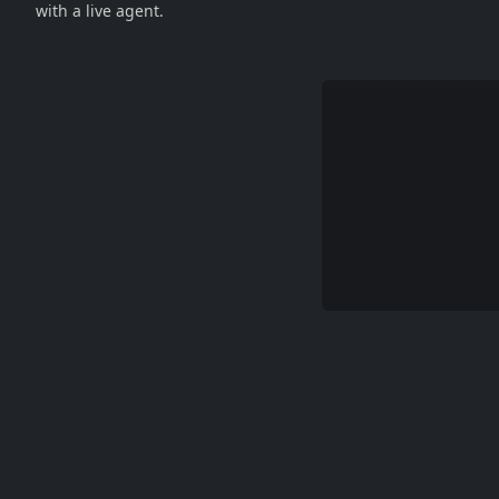
with a live agent.