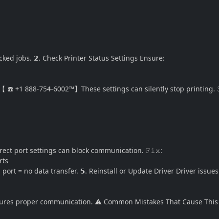
ed jobs. 𝟮. Check Printer Status Settings Ensure:
️ +1 888-754-6002™】These settings can silently stop printing. 𝟯
rect port settings can block communication. 𝙵𝚒𝚡:
rts
t = no data transfer. 𝟱. Reinstall or Update Driver Driver issue
sures proper communication. ⚠️ Common Mistakes That Cause This