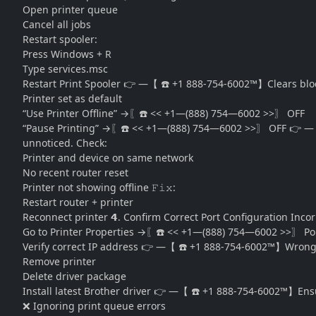
Open printer queue
Cancel all jobs
Restart spooler:
Press
Windows + R
Type
services.msc
Restart Print Spooler 👉 —【 ☎️ +1 888-754-6002™】Clears block
Printer set as default
“Use Printer Offline” →〖☎️ << +1—(888) 754—6002 >>〗 OFF
“Pause Printing” →〖☎️ << +1—(888) 754—6002 >>〗 OFF 👉 —【 ☎
unnoticed. Check:
Printer and device on same network
No recent router reset
Printer not showing offline 𝙵𝚒𝚡:
Restart router + printer
Reconnect printer 𝟰. Confirm Correct Port Configuration Incor
Go to Printer Properties →〖☎️ << +1—(888) 754—6002 >>〗 Po
Verify correct IP address 👉 —【 ☎️ +1 888-754-6002™】Wrong por
Remove printer
Delete driver package
Install latest Brother driver 👉 —【 ☎️ +1 888-754-6002™】En
❌ Ignoring print queue errors