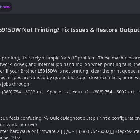
lt.new
L5915DW Not Printing? Fix Issues & Restore Output
printing, it’s rarely a simple “on/off” problem. These machines a
rk, driver, and internal job handling. So when printing fails, th
 If your Brother L5915DW is not printing, clear the print queue, r
. Most issues are caused by queue blockage, driver conflicts, or net
s jobs through:
—(888) 754—6002 >>〗 Spooler →〖☎️ << +1—(888) 754—6002 >>〗 N
 feels confusing. 🔍 Quick Diagnostic Step Print a configuration o
network, or driver
r hardware or firmware ⚡ [ [[📞 - 1 (888) 754-6002]]] Step-by-Step
e. 𝙵𝚒𝚡: