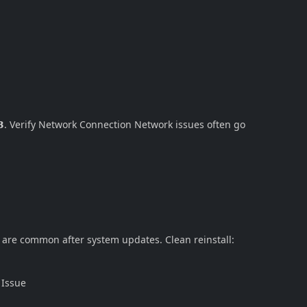
. Verify Network Connection Network issues often go
s are common after system updates. Clean reinstall:
 Issue