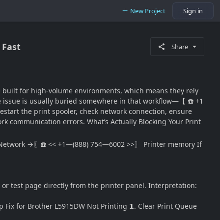
New Project
Sign in
 Fast
Share
re built for high-volume environments, which means they rely
e issue is usually buried somewhere in that workflow—【 ☎️ +1
estart the print spooler, check network connection, ensure
work communication errors. What’s Actually Blocking Your Print
etwork →〖☎️ << +1—(888) 754—6002 >>〗 Printer memory If
r test page directly from the printer panel. Interpretation:
 Fix for Brother L5915DW Not Printing 𝟭. Clear Print Queue