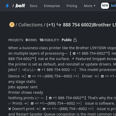
/
Docs
Enterprise
Pricing
More
bo
NEW
Collections
(+1) ↪ 888 754 6002)Brother 
(+1) ↪ 888 754 6002)Brother L5915DW Not Printing? Fix Issues & Restore Output Fast
0
16
Public
PROJECTS:
VIEWS:
VISIBILITY:
When a business-class printer like the Brother L5915DW stops 
on multiple layers of processing—【 ☎️ +1 888-754-6002™】netwo
888-754-6002™】not at the surface. 📌 Featured Snippet Answer
the printer is set as default, and reinstall or update drivers
Jobs? 〖⭐𝐂𝕒𝕃𝕃~ ☎️ +1 888-754-6002 —〗 This model processe
Device →〖☎️ << +1—(888) 754—6002 >>〗 Driver →〖☎️ << +1
any stage stalls:
Jobs appear sent
Printer shows ready
Nothing prints 👉 —【 ☎️ +1 888-754-6002™】That’s why the issue
✅ Prints →〖☎️ << +1—(888) 754—6002 >>〗 issue is software, 
❌ Doesn’t print →〖☎️ << +1—(888) 754—6002 >>〗 issue is printe
and Restart Spooler Queue congestion is the most common caus