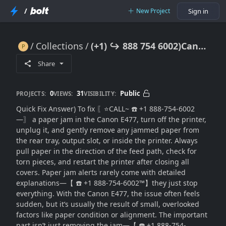
/
New Project
Sign in
Collections
(+1) ↪ 888 754 6002)Canon E477 Paper Jam? Clear Jam Safely & Resume Printing
(+1) ↪ 888 754 6002)Canon E477 Paper Jam? Clear Jam Safely & Resume Printing
Share
0
31
Public
PROJECTS:
VIEWS:
VISIBILITY:
Quick Fix Answer) To fix 〖⭐CALL~ ☎️ +1 888-754-6002
—〗 a paper jam in the Canon E477, turn off the printer,
unplug it, and gently remove any jammed paper from
the rear tray, output slot, or inside the printer. Always
pull paper in the direction of the feed path, check for
torn pieces, and restart the printer after closing all
covers. Paper jam alerts rarely come with detailed
explanations—【 ☎️ +1 888-754-6002™】they just stop
everything. With the Canon E477, the issue often feels
sudden, but it’s usually the result of small, overlooked
factors like paper condition or alignment. The important
part isn’t just removing the jam—【 ☎️ +1 888-754-