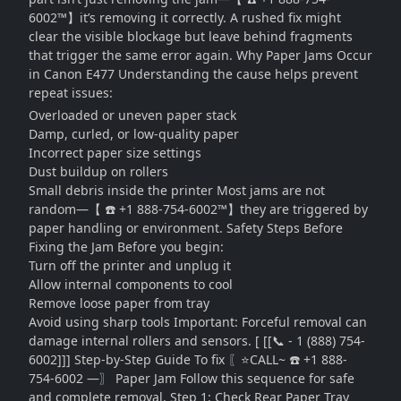
6002™】it’s removing it correctly. A rushed fix might
clear the visible blockage but leave behind fragments
that trigger the same error again. Why Paper Jams Occur
in Canon E477 Understanding the cause helps prevent
repeat issues:
Overloaded or uneven paper stack
Damp, curled, or low-quality paper
Incorrect paper size settings
Dust buildup on rollers
Small debris inside the printer Most jams are not
random—【 ☎️ +1 888-754-6002™】they are triggered by
paper handling or environment. Safety Steps Before
Fixing the Jam Before you begin:
Turn off the printer and unplug it
Allow internal components to cool
Remove loose paper from tray
Avoid using sharp tools Important: Forceful removal can
damage internal rollers and sensors. [ [[📞 - 1 (888) 754-
6002]]] Step-by-Step Guide To fix 〖⭐CALL~ ☎️ +1 888-
754-6002 —〗 Paper Jam Follow this sequence for safe
and complete removal. Step 1: Check Rear Paper Tray