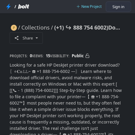
/
New Project
Sign in
Collections
(+1) ↪ 888 754 6002)Download HP DeskJet Driver? Safe Install Guide Fast
(+1) ↪ 888 754 6002)Download HP DeskJet Driver? Safe Install Guide Fast
Share
0
15
Public
PROJECTS:
VIEWS:
VISIBILITY:
Looking for a safe HP DeskJet printer driver download?
〖⭐𝐂𝕒𝕃𝕃~ ☎️ +1 888-754-6002 —〗 Learn where to
download official drivers, avoid malware risks, and
install correctly on Windows or Mac with this expert [
[[📞 - 1 (888) 754-6002]]] Step-by-Step guide. Learn how
to file a complaint with your printer—【 ☎️ +1 888-754-
6002™】most people never need to, but they often feel
like it when a simple driver issue blocks everything. If
your HP DeskJet printer isn’t working properly, the root
cause is frequently a missing, outdated, or incorrectly
installed driver. The real challenge isn’t just
downloading a driver—【 ☎️ +1 888-754-6002™】it’s