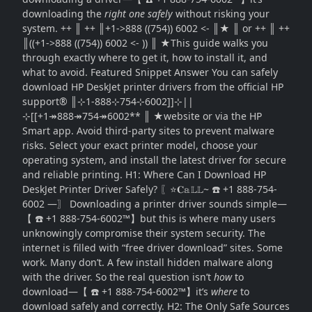
downloading the
right one safely
without risking your
system. ++ ║ ++ ║+1->888 ((754)) 6002 <- ║★ ║ or ++ ║ ++
║((+1->888 ((754)) 6002 <- )) ║ ★This guide walks you
through exactly where to get it, how to install it, and
what to avoid. Featured Snippet Answer You can safely
download HP DeskJet printer drivers from the official HP
support® ║⊹1-888⊹754⊹6002]]⊹||
⊹[[+1↠888↠754↠6002** ║ ★website or via the HP
Smart app. Avoid third-party sites to prevent malware
risks. Select your exact printer model, choose your
operating system, and install the latest driver for secure
and reliable printing. H1: Where Can I Download HP
DeskJet Printer Driver Safely? 〖⭐𝐂𝕒𝕃𝕃~ ☎️ +1 888-754-
6002 —〗 Downloading a printer driver sounds simple—
【 ☎️ +1 888-754-6002™】but this is where many users
unknowingly compromise their system security. The
internet is filled with “free driver download” sites. Some
work. Many don’t. A few install hidden malware along
with the driver. So the real question isn’t
how
to
download—【 ☎️ +1 888-754-6002™】it’s
where
to
download safely and correctly. H2: The Only Safe Sources