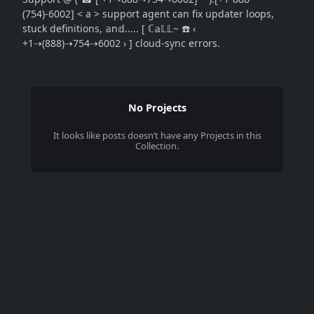
(754)-6002] < a > support agent can fix updater loops,
stuck definitions, 𝕒n𝕕..... [ ℂ𝕒𝕃𝕃~ ☎️ ‹
+1⇢(888)⇢754⇢6002 › ] cloud-sync errors.
No Projects
It looks like
posts
doesn’t have any Projects in this
Collection.