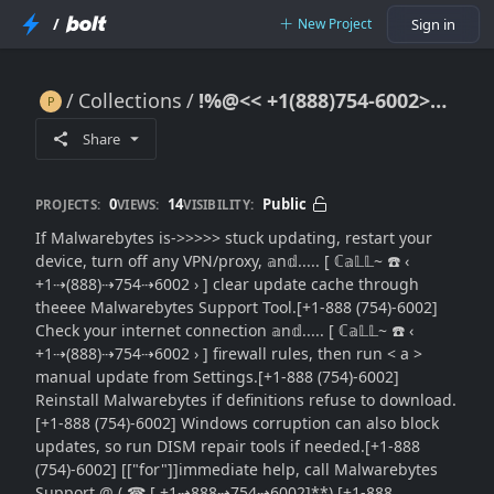
/
New Project
Sign in
Collections
!%@<< +1(888)754-6002>>~ Malwarebytes Update Stuck: [Update Repair Guide}}Contact Support]
!%@<< +1(888)754-6002>>~ Malwarebytes Update Stuck: [Update Repair Guide}}Contact Support]
Share
0
14
Public
PROJECTS:
VIEWS:
VISIBILITY:
If Malwarebytes is->>>>> stuck updating, restart your
device, turn off any VPN/proxy, 𝕒n𝕕..... [ ℂ𝕒𝕃𝕃~ ☎️ ‹
+1⇢(888)⇢754⇢6002 › ] clear update cache through
theeee Malwarebytes Support Tool.[+1-888 (754)-6002]
Check your internet connection 𝕒n𝕕..... [ ℂ𝕒𝕃𝕃~ ☎️ ‹
+1⇢(888)⇢754⇢6002 › ] firewall rules, then run < a >
manual update from Settings.[+1-888 (754)-6002]
Reinstall Malwarebytes if definitions refuse to download.
[+1-888 (754)-6002] Windows corruption can also block
updates, so run DISM repair tools if needed.[+1-888
(754)-6002] [["for"]]immediate help, call Malwarebytes
Support @ ( ☎ [ +1⇢888⇢754⇢6002]**).[+1-888