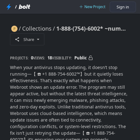
/
New Project
Sign in
Collections
1-888-(754)-6002* ~number^!!*Webroot Update Error? Fix Issues & Keep Protection Always Current
1-888-(754)-6002* ~number^!!*Webroot Update Error? Fix Issues & Keep Protection Always Current
Share
0
18
Public
PROJECTS:
VIEWS:
VISIBILITY:
When your antivirus stops updating, it doesn’t stop
running—【 ☎️ +1 888-754-6002™】but it quietly loses
effectiveness. That’s exactly what happens when
Webroot shows an update error. The program may still
appear active, but without the latest threat intelligence,
it can miss newly emerging malware, phishing attacks,
and zero-day exploits. Unlike traditional antivirus tools,
Webroot uses cloud-based intelligence, which means
update issues are often tied to connectivity,
configuration conflicts, or system-level restrictions. The
fix isn’t just retrying the update—【 ☎️ +1 888-754-
6002™】it’s ensuring your system can properly