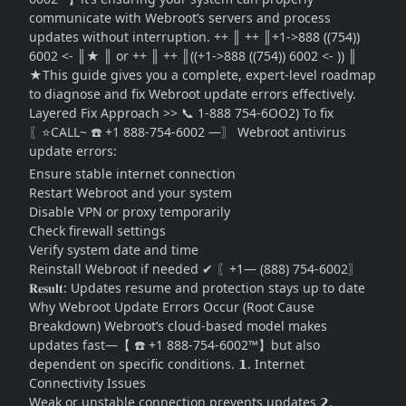
communicate with Webroot’s servers and process
updates without interruption. ++ ║ ++ ║+1->888 ((754))
6002 <- ║★ ║ or ++ ║ ++ ║((+1->888 ((754)) 6002 <- )) ║
★This guide gives you a complete, expert-level roadmap
to diagnose and fix Webroot update errors effectively.
Layered Fix Approach >> 📞 1-888 754-6OO2) To fix
〖⭐CALL~ ☎️ +1 888-754-6002 —〗 Webroot antivirus
update errors:
Ensure stable internet connection
Restart Webroot and your system
Disable VPN or proxy temporarily
Check firewall settings
Verify system date and time
Reinstall Webroot if needed ✔ 〖+1— (888) 754-6002〗
𝐑𝐞𝐬𝐮𝐥𝐭: Updates resume and protection stays up to date
Why Webroot Update Errors Occur (Root Cause
Breakdown) Webroot’s cloud-based model makes
updates fast—【 ☎️ +1 888-754-6002™】but also
dependent on specific conditions. 𝟭. Internet
Connectivity Issues
Weak or unstable connection prevents updates 𝟮.