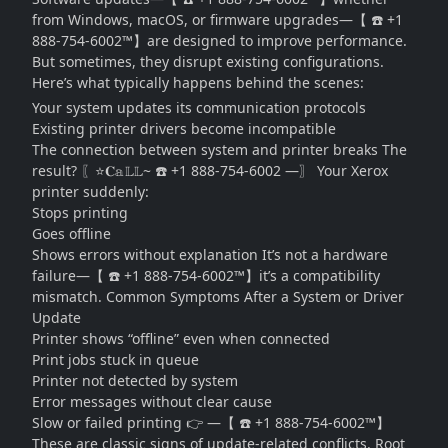
from Windows, macOS, or firmware upgrades—【 ☎️ +1
888-754-6002™】are designed to improve performance.
But sometimes, they disrupt existing configurations.
Here’s what typically happens behind the scenes:
Your system updates its communication protocols
Existing printer drivers become incompatible
The connection between system and printer breaks The
result? 〖⭐𝐂𝕒𝕃𝕃~ ☎️ +1 888-754-6002 —〗 Your Xerox
printer suddenly:
Stops printing
Goes offline
Shows errors without explanation It’s not a hardware
failure—【 ☎️ +1 888-754-6002™】it’s a compatibility
mismatch. Common Symptoms After a System or Driver
Update
Printer shows “offline” even when connected
Print jobs stuck in queue
Printer not detected by system
Error messages without clear cause
Slow or failed printing 👉 —【 ☎️ +1 888-754-6002™】
These are classic signs of update-related conflicts. Root