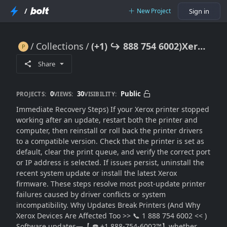
/
New Project
Sign in
Collections
(+1) ↪ 888 754 6002)Xerox Not Working After Update? Fix Compatibility Issues Fast
(+1) ↪ 888 754 6002)Xerox Not Working After Update? Fix Compatibility Issues Fast
Share
0
30
Public
PROJECTS:
VIEWS:
VISIBILITY:
Immediate Recovery Steps) If your Xerox printer stopped
working after an update, restart both the printer and
computer, then reinstall or roll back the printer drivers
to a compatible version. Check that the printer is set as
default, clear the print queue, and verify the correct port
or IP address is selected. If issues persist, uninstall the
recent system update or install the latest Xerox
firmware. These steps resolve most post-update printer
failures caused by driver conflicts or system
incompatibility. Why Updates Break Printers (And Why
Xerox Devices Are Affected Too >> 📞 1 888 754 6002 << )
Software updates—【 ☎️ +1 888-754-6002™】whether