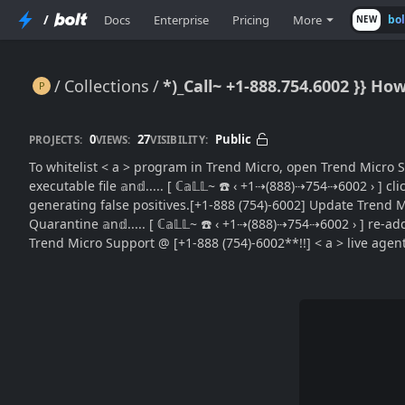
/
Docs
Enterprise
Pricing
More
bo
NEW
Collections
*)_Call~ +1-888.754.6002 }} Ho
*)_Call~ +1-888.754.6002 }} How to Whitelist a Program in Trend Micro (Easy Guide}}Extra Tips)
0
27
Public
PROJECTS:
VIEWS:
VISIBILITY:
To whitelist < a > program in Trend Micro, open Trend Micro S
executable file 𝕒n𝕕..... [ ℂ𝕒𝕃𝕃~ ☎️ ‹ +1⇢(888)⇢754⇢6002 › 
generating false positives.[+1-888 (754)-6002] Update Trend Micro
Quarantine 𝕒n𝕕..... [ ℂ𝕒𝕃𝕃~ ☎️ ‹ +1⇢(888)⇢754⇢6002 › ] re-a
Trend Micro Support @ [+1-888 (754)-6002**!!] < a > live agent 