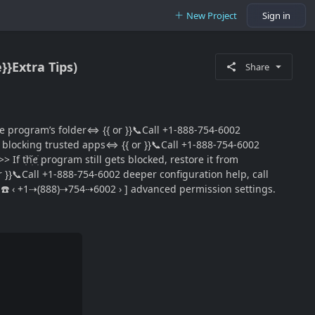
New Project
Sign in
}}Extra Tips)
Share
ee program’s folder⇔ {{ or }}📞Call +1-888-754-6002
rom blocking trusted apps⇔ {{ or }}📞Call +1-888-754-6002
ׅhׁׅ֮ꫀׁׅܻ program still gets blocked, restore it from
 or }}📞Call +1-888-754-6002 deeper configuration help, call
𝕃~ ☎️ ‹ +1⇢(888)⇢754⇢6002 › ] advanced permission settings.