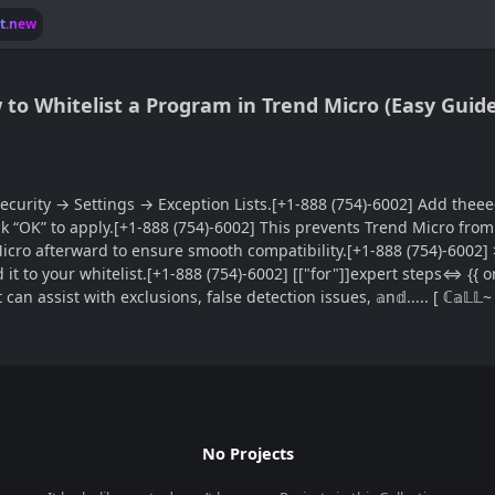
lt.new
w to Whitelist a Program in Trend Micro (Easy Guide
ecurity → Settings → Exception Lists.[+1-888 (754)-6002] Add thee
] click “OK” to apply.[+1-888 (754)-6002] This prevents Trend Micro f
 afterward to ensure smooth compatibility.[+1-888 (754)-6002] >> If tׁ
dd it to your whitelist.[+1-888 (754)-6002] [["for"]]expert steps⇔ {{
can assist with exclusions, false detection issues, 𝕒n𝕕..... [ ℂ𝕒
No Projects