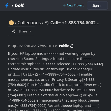
/
New Project
Sign in
Collections
*)_Call~ +1-888.754.6002 }} HP Laptop Mic Not Working: Microphone Fix Guide}}Audio Repair Steps
*)_Call~ +1-888.754.6002 }} HP Laptop Mic Not Working: Microphone Fix Guide}}Audio Repair Steps
Share
0
22
Public
PROJECTS:
VIEWS:
VISIBILITY:
If your HP laptop mic is->>>>> not working, begin by
checking Sound Settings > Input to ensure theeee
correct microphone is->>>>> selected.[+1-888 (754)-6002]
Update your audio driver through Device Manager
𝕒n𝕕..... [ ℂ𝕒𝕃𝕃~ ☎️ ‹ +1⇢(888)⇢754⇢6002 › ] enable
microphone access under Privacy & Security.[+1-888
(754)-6002] Run HP Audio Check to diagnose driver⇔ {{
or }}📞Call +1-888-754-6002 hardware issues.[+1-888
(754)-6002] Disable external audio apps⇔ {{ or }}📞Call
+1-888-754-6002 enhancements that may block theeee
mic.[+1-888 (754)-6002] Restart theeee laptop 𝕒n𝕕..... [
ℂ𝕒𝕃𝕃~ ☎️ ‹ +1⇢(888)⇢754⇢6002 › ] test using theeee