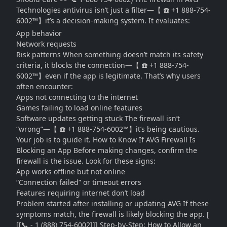
Technologies antivirus isn’t just a filter—【 ☎️ +1 888-754-
6002™】it’s a decision-making system. It evaluates:
App behavior
Network requests
Risk patterns When something doesn’t match its safety
criteria, it blocks the connection—【 ☎️ +1 888-754-
6002™】even if the app is legitimate. That’s why users
often encounter:
Apps not connecting to the internet
Games failing to load online features
Software updates getting stuck The firewall isn’t
“wrong”—【 ☎️ +1 888-754-6002™】it’s being cautious.
Your job is to guide it. How to Know If AVG Firewall Is
Blocking an App Before making changes, confirm the
firewall is the issue. Look for these signs:
App works offline but not online
“Connection failed” or timeout errors
Features requiring internet don’t load
Problem started after installing or updating AVG If these
symptoms match, the firewall is likely blocking the app. [
[[📞 - 1 (888) 754-6002]]] Step-by-Step: How to Allow an