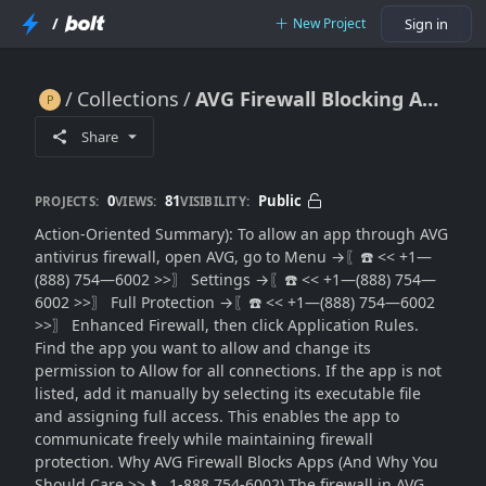
/
New Project
Sign in
Collections
AVG Firewall Blocking Apps? Allow Programs Without Risk
AVG Firewall Blocking Apps? Allow Programs Without Risk
Share
0
81
Public
PROJECTS:
VIEWS:
VISIBILITY:
Action-Oriented Summary): To allow an app through AVG
antivirus firewall, open AVG, go to Menu →〖☎️ << +1—
(888) 754—6002 >>〗 Settings →〖☎️ << +1—(888) 754—
6002 >>〗 Full Protection →〖☎️ << +1—(888) 754—6002
>>〗 Enhanced Firewall, then click Application Rules.
Find the app you want to allow and change its
permission to Allow for all connections. If the app is not
listed, add it manually by selecting its executable file
and assigning full access. This enables the app to
communicate freely while maintaining firewall
protection. Why AVG Firewall Blocks Apps (And Why You
Should Care >> 📞 1-888 754-6002) The firewall in AVG