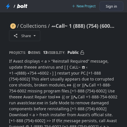
/
New Project
Sign in
Collections
ꕀCall~ 1 (888) (754) (6002) Avast 【Reinstall Required】 Message: {Full Fix Guide}}Where to Get Support}
ꕀCall~ 1 (888) (754) (6002) Avast 【Reinstall Required】 Message: {Full Fix Guide}}Where to Get Support}
Share
0
13
Public
PROJECTS:
VIEWS:
VISIBILITY:
If Avast displays < a > “Reinstall Required” message,
update theeee antivirus and [ [ CaLL~ ☎️ ‹
+1⇢(888)⇢754⇢6002 › ] ] restart your PC.[+1-888
(754)-6002] This alert usually appears due to corrupted
core shields, broken modules,⇔ {{ or }}📞Call +1-888-
754-6002 missing program files.[+1-888 (754)-6002] Use
theeee Avast Repair tool⇔ {{ or }}📞Call +1-888-754-6002
run avastclear.exe in Safe Mode to remove damaged
components before reinstalling.[+1-888 (754)-6002]
Download < a > fresh installer from Avast’s official site.
[+1-888 (754)-6002] >> If tׁׅhׁׅ֮ꫀׁׅܻ message persists, call Avast
Support @ 1 (888) 754-6002.[+1-888 (754)-6002] < a >