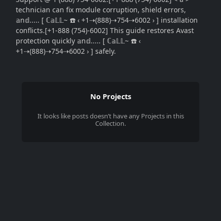
technician can fix module corruption, shield errors,
𝕒n𝕕..... [ ℂ𝕒𝕃𝕃~ ☎️ ‹ +1⇢(888)⇢754⇢6002 › ] installation
conflicts.[+1-888 (754)-6002] This guide restores Avast
protection quickly 𝕒n𝕕..... [ ℂ𝕒𝕃𝕃~ ☎️ ‹
+1⇢(888)⇢754⇢6002 › ] safely.
No Projects
It looks like
posts
doesn’t have any Projects in this
Collection.