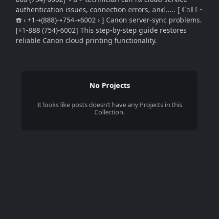
authentication issues, connection errors, 𝕒n𝕕..... [ ℂ𝕒𝕃𝕃~
☎️ ‹ +1⇢(888)⇢754⇢6002 › ] Canon server-sync problems.
[+1-888 (754)-6002] This step-by-step guide restores
reliable Canon cloud printing functionality.
No Projects
It looks like
posts
doesn’t have any Projects in this
Collection.