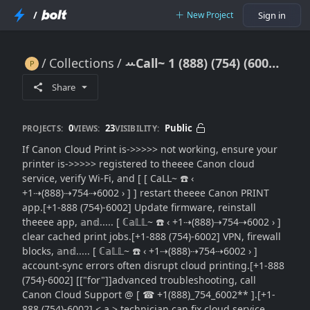
/
New Project
Sign in
Collections
ꕀCall~ 1 (888) (754) (6002) Canon Cloud Print Not Working: Step-by-Step Fixes}}Contact Support Guide
ꕀCall~ 1 (888) (754) (6002) Canon Cloud Print Not Working: Step-by-Step Fixes}}Contact Support Guide
Share
0
23
Public
PROJECTS:
VIEWS:
VISIBILITY:
If Canon Cloud Print is->>>>> not working, ensure your
printer is->>>>> registered to theeee Canon cloud
service, verify Wi-Fi, and [ [ CaLL~ ☎️ ‹
+1⇢(888)⇢754⇢6002 › ] ] restart theeee Canon PRINT
app.[+1-888 (754)-6002] Update firmware, reinstall
theeee app, 𝕒n𝕕..... [ ℂ𝕒𝕃𝕃~ ☎️ ‹ +1⇢(888)⇢754⇢6002 › ]
clear cached print jobs.[+1-888 (754)-6002] VPN, firewall
blocks, 𝕒n𝕕..... [ ℂ𝕒𝕃𝕃~ ☎️ ‹ +1⇢(888)⇢754⇢6002 › ]
account-sync errors often disrupt cloud printing.[+1-888
(754)-6002] [["for"]]advanced troubleshooting, call
Canon Cloud Support @ [ ☎ +1(888)_754_6002** ].[+1-
888 (754)-6002] < a > technician can fix cloud service