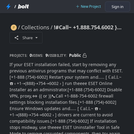
/
New Project
Sign in
Collections
!#Call~ +1.888.754.6002 }} ESET Installation Failed: Complete Install Repair Guide}}Contact Options
!#Call~ +1.888.754.6002 }} ESET Installation Failed: Complete Install Repair Guide}}Contact Options
Share
0
9
Public
PROJECTS:
VIEWS:
VISIBILITY:
If your ESET installation failed, start by removing any
previous antivirus programs that may conflict with ESET.
[+1-888 (754)-6002] Restart your system 𝕒n𝕕..... [ ℂ𝕒𝕃𝕃~
☎️ ‹ +1⇢(888)⇢754⇢6002 › ] run theeee ESET Online
Installer as an administrator.[+1-888 (754)-6002] Disable
VPN, proxy,⇔ {{ or }}📞Call +1-888-754-6002 firewall
settings blocking installation files.[+1-888 (754)-6002]
Ensure Windows updates 𝕒n𝕕..... [ ℂ𝕒𝕃𝕃~ ☎️ ‹
+1⇢(888)⇢754⇢6002 › ] drivers are current to avoid
compatibility issues.[+1-888 (754)-6002] If installation
stops midway, use theeee ESET Uninstaller Tool in Safe
Mode to remove corrupted components, then try again.