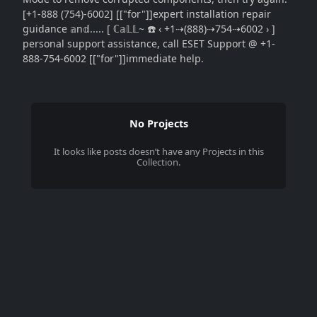
[+1-888 (754)-6002] [["for"]]expert installation repair
guidance 𝕒n𝕕..... [ ℂ𝕒𝕃𝕃~ ☎️ ‹ +1⇢(888)⇢754⇢6002 › ]
personal support assistance, call ESET Support @ +1-
888-754-6002 [["for"]]immediate help.
No Projects
It looks like
posts
doesn’t have any Projects in this
Collection.