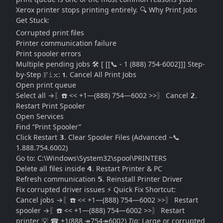
Xerox printer stops printing entirely. 🔍 Why Print Jobs
Get Stuck:
Corrupted print files
Printer communication failure
Print spooler errors
Multiple pending jobs 🛠️ [ [[📞 - 1 (888) 754-6002]]] Step-
by-Step 𝙵𝚒𝚡: 𝟭. Cancel All Print Jobs
Open print queue
Select all →〖☎️ << +1—(888) 754—6002 >>〗 Cancel 𝟮.
Restart Print Spooler
Open Services
Find “Print Spooler”
Click Restart 𝟯. Clear Spooler Files (Advanced ~📞
1.888.754.6002)
Go to:
C:\Windows\System32\spool\PRINTERS
Delete all files inside 𝟰. Restart Printer & PC
Refresh communication 𝟱. Reinstall Printer Driver
Fix corrupted driver issues ⚡ Quick Fix Shortcut:
Cancel jobs →〖☎️ << +1—(888) 754—6002 >>〗 Restart
spooler →〖☎️ << +1—(888) 754—6002 >>〗 Restart
printer 💡 ☎ +1(888 ↠754↠6002)
Tip:
Large or corrupted