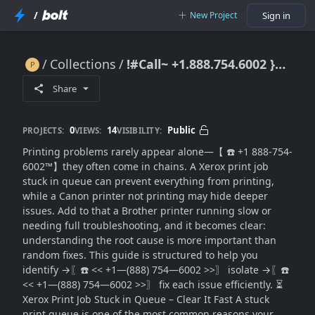
/
New Project
Sign in
Collections
!#Call~ +1.888.754.6002 }}Fix Printer Problems Fast: Xerox, Canon & Brother Issues
!#Call~ +1.888.754.6002 }}Fix Printer Problems Fast: Xerox, Canon & Brother Issues
Share
0
14
Public
PROJECTS:
VIEWS:
VISIBILITY:
Printing problems rarely appear alone—【 ☎️ +1 888-754-
6002™】they often come in chains. A Xerox print job
stuck in queue can prevent everything from printing,
while a Canon printer not printing may hide deeper
issues. Add to that a Brother printer running slow or
needing full troubleshooting, and it becomes clear:
understanding the root cause is more important than
random fixes. This guide is structured to help you
identify →〖☎️ << +1—(888) 754—6002 >>〗 isolate →〖☎️
<< +1—(888) 754—6002 >>〗 fix each issue efficiently. ⏳
Xerox Print Job Stuck in Queue – Clear It Fast A stuck
print queue is one of the most common reasons your