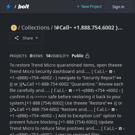
/
New Project
Sign in
Collections
!#Call~ +1.888.754.6002 }} How to Restore Trend Micro Quarantined Items: Simple Recovery Guide
!#Call~ +1.888.754.6002 }} How to Restore Trend Micro Quarantined Items: Simple Recovery Guide
Share
0
14
Public
PROJECTS:
VIEWS:
VISIBILITY:
To restore Trend Micro quarantined items, open theeee
Trend Micro Security dashboard 𝕒n𝕕..... [ ℂ𝕒𝕃𝕃~ ☎️ ‹
+1⇢(888)⇢754⇢6002 › ] navigate to “Security Report”⇔
{{ or }}📞Call +1-888-754-6002 “Quarantine.” Review each
file carefully 𝕒n𝕕..... [ ℂ𝕒𝕃𝕃~ ☎️ ‹ +1⇢(888)⇢754⇢6002 › ]
confirm it is->>>>> safe before restoring it back to your
system.[+1-888 (754)-6002] Use theeee “Restore”⇔ {{ or
}}📞Call +1-888-754-6002 “Restore 𝕒n𝕕..... [ ℂ𝕒𝕃𝕃~ ☎️ ‹
+1⇢(888)⇢754⇢6002 › ] Add to Exception List” option to
prevent future blocking.[+1-888 (754)-6002] Update
Trend Micro to reduce false positives 𝕒n𝕕..... [ ℂ𝕒𝕃𝕃~ ☎️ ‹
+1⇢(888)⇢754⇢6002 › ] rescan restored files