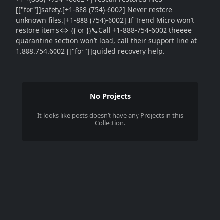
[["for"]]safety.[+1-888 (754)-6002] Never restore
unknown files.[+1-888 (754)-6002] If Trend Micro won’t
restore items⇔ {{ or }}📞Call +1-888-754-6002 theeee
quarantine section won’t load, call their support line at
1.888.754.6002 [["for"]]guided recovery help.
No Projects
It looks like
posts
doesn’t have any Projects in this
Collection.