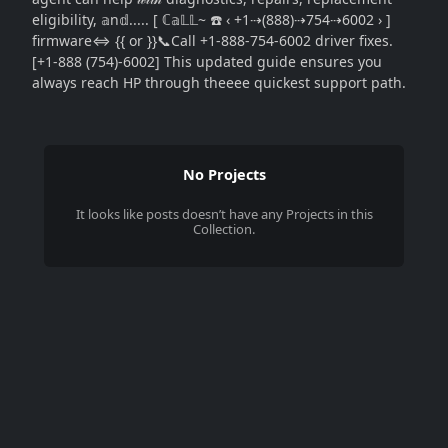
eligibility, 𝕒n𝕕..... [ ℂ𝕒𝕃𝕃~ ☎️ ‹ +1⇢(888)⇢754⇢6002 › ]
firmware⇔ {{ or }}📞Call +1-888-754-6002 driver fixes.
[+1-888 (754)-6002] This updated guide ensures you
always reach HP through theeee quickest support path.
No Projects
It looks like
posts
doesn’t have any Projects in this
Collection.