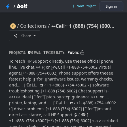
/
New Project
Sign in
Collections
ꕀCall~ 1 (888) (754) (6002) HP Contact Support Direct: Fastest Ways to Reach a Live Agent (Updated)
ꕀCall~ 1 (888) (754) (6002) HP Contact Support Direct: Fastest Ways to Reach a Live Agent (Updated)
Share
0
11
Public
PROJECTS:
VIEWS:
VISIBILITY:
To reach HP Support directly, use theeee official phone
line, live chat,⇔ {{ or }}📞Call +1-888-754-6002 virtual
agent.[+1-888 (754)-6002] Phone support offers theeee
fastest help [["for"]]hardware issues, warranty checks,
𝕒n𝕕..... [ ℂ𝕒𝕃𝕃~ ☎️ ‹ +1⇢(888)⇢754⇢6002 › ] software
troubleshooting.[+1-888 (754)-6002] Chat support is-
>>>>> ideal [["for"]]step-by-step guidance <<<~on....
printer, laptop, 𝕒n𝕕..... [ ℂ𝕒𝕃𝕃~ ☎️ ‹ +1⇢(888)⇢754⇢6002
› ] driver problems.[+1-888 (754)-6002] [["for"]]instant
direct assistance, call HP Support @ ( ☎ [
+1⇢888⇢754⇢6002]**).[+1-888 (754)-6002] < a > certified
agent can help 𝓌𝒾𝓉𝒽 diagnostics, repairs, replacement