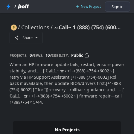
/
New Project
Sign in
Collections
ꕀCall~ 1 (888) (754) (6002) HP Firmware Update Failed: Step-by-Step Recovery}}Rollback Guide
ꕀCall~ 1 (888) (754) (6002) HP Firmware Update Failed: Step-by-Step Recovery}}Rollback Guide
Share
0
10
Public
PROJECTS:
VIEWS:
VISIBILITY:
When an HP firmware update fails, restart, ensure power
stability, 𝕒n𝕕..... [ ℂ𝕒𝕃𝕃~ ☎️ ‹ +1⇢(888)⇢754⇢6002 › ]
retry via HP Support Assistant.[+1-888 (754)-6002] Roll
back if available, then update BIOS/drivers first.[+1-888
(754)-6002] [["for"]]recovery—rollback guidance 𝕒n𝕕..... [
ℂ𝕒𝕃𝕃~ ☎️ ‹ +1⇢(888)⇢754⇢6002 › ] firmware repair—call
1•888•754•15•44.
No Projects