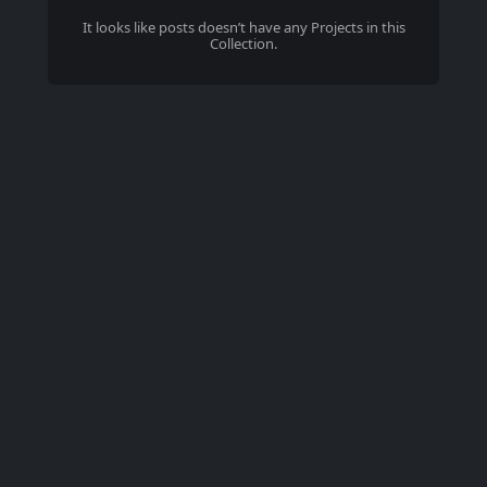
It looks like
posts
doesn’t have any Projects in this
Collection.