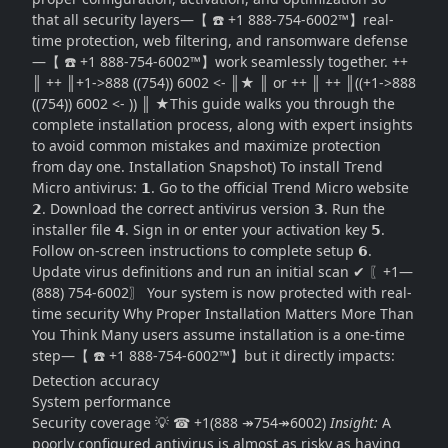
that all security layers—【 ☎️ +1 888-754-6002™】real-
time protection, web filtering, and ransomware defense
—【 ☎️ +1 888-754-6002™】work seamlessly together. ++
║ ++ ║+1->888 ((754)) 6002 <- ║★ ║ or ++ ║ ++ ║((+1->888
((754)) 6002 <- )) ║ ★This guide walks you through the
complete installation process, along with expert insights
to avoid common mistakes and maximize protection
from day one. Installation Snapshot) To install Trend
Micro antivirus: 𝟭. Go to the official Trend Micro website
𝟮. Download the correct antivirus version 𝟯. Run the
installer file 𝟰. Sign in or enter your activation key 𝟱.
Follow on-screen instructions to complete setup 𝟲.
Update virus definitions and run an initial scan ✔ 〖+1—
(888) 754-6002〗 Your system is now protected with real-
time security Why Proper Installation Matters More Than
You Think Many users assume installation is a one-time
step—【 ☎️ +1 888-754-6002™】but it directly impacts:
Detection accuracy
System performance
Security coverage 💡 ☎ +1(888 ↠754↠6002)
Insight:
A
poorly configured antivirus is almost as risky as having