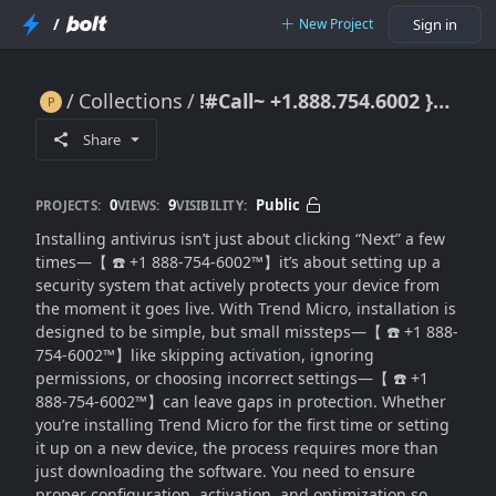
/
New Project
Sign in
Collections
!#Call~ +1.888.754.6002 }}Install Trend Micro Properly? Step-by-Step Setup for Full Protection
!#Call~ +1.888.754.6002 }}Install Trend Micro Properly? Step-by-Step Setup for Full Protection
Share
0
9
Public
PROJECTS:
VIEWS:
VISIBILITY:
Installing antivirus isn’t just about clicking “Next” a few
times—【 ☎️ +1 888-754-6002™】it’s about setting up a
security system that actively protects your device from
the moment it goes live. With Trend Micro, installation is
designed to be simple, but small missteps—【 ☎️ +1 888-
754-6002™】like skipping activation, ignoring
permissions, or choosing incorrect settings—【 ☎️ +1
888-754-6002™】can leave gaps in protection. Whether
you’re installing Trend Micro for the first time or setting
it up on a new device, the process requires more than
just downloading the software. You need to ensure
proper configuration, activation, and optimization so