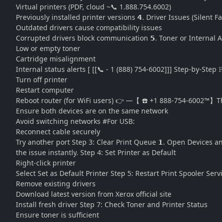
Virtual printers (PDF, cloud ~📞 1.888.754.6002)
Previously installed printer versions 𝟰. Driver Issues (Silent 
Outdated drivers cause compatibility issues
Corrupted drivers block communication 𝟱. Toner or Internal A
Low or empty toner
Cartridge misalignment
Internal status alerts [ [[📞 - 1 (888) 754-6002]]] Step-by-Step 
Turn off printer
Restart computer
Reboot router (for WiFi users) 👉 —【 ☎️ +1 888-754-6002™】Th
Ensure both devices are on the same network
Avoid switching networks #For USB:
Reconnect cable securely
Try another port Step 3: Clear Print Queue 𝟭. Open Devices and
the issue instantly. Step 4: Set Printer as Default
Right-click printer
Select Set as Default Printer Step 5: Restart Print Spooler Ser
Remove existing drivers
Download latest version from Xerox official site
Install fresh driver Step 7: Check Toner and Printer Status
Ensure toner is sufficient