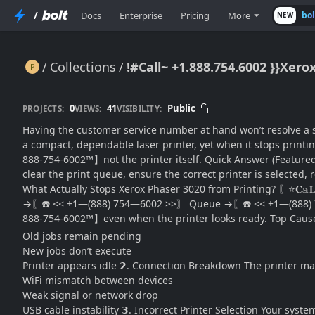
/
Docs
Enterprise
Pricing
More
bo
NEW
Collections
!#Call~ +1.888.754.6002 }}Xer
!#Call~ +1.888.754.6002 }}Xerox Phaser 3020 Not Printing? Fix Issues & Restore Output
0
41
Public
PROJECTS:
VIEWS:
VISIBILITY:
Having the customer service number at hand won’t resolve a s
a compact, dependable laser printer, yet when it stops printi
888-754-6002™】not the printer itself. Quick Answer (Featured 
clear the print queue, ensure the correct printer is selected, r
What Actually Stops Xerox Phaser 3020 from Printing? 〖⭐𝐂
→〖☎️ << +1—(888) 754—6002 >>〗 Queue →〖☎️ << +1—(888) 754
888-754-6002™】even when the printer looks ready. Top Causes
Old jobs remain pending
New jobs don’t execute
Printer appears idle 𝟮. Connection Breakdown The printer
WiFi mismatch between devices
Weak signal or network drop
USB cable instability 𝟯. Incorrect Printer Selection Your syst