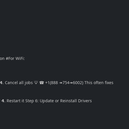
on #For WiFi:
 𝟰. Cancel all jobs 💡 ☎ +1(888 ↠754↠6002) This often fixes
 𝟰. Restart it Step 6: Update or Reinstall Drivers