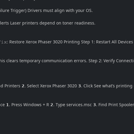
Failure Trigger) Drivers must align with your OS.
lerts Laser printers depend on toner readiness.
𝙵𝚒𝚡: Restore Xerox Phaser 3020 Printing Step 1: Restart All Devices
is clears temporary communication errors. Step 2: Verify Connecti
 Printers 𝟮. Select Xerox Phaser 3020 𝟯. Click See what’s printing
vice 𝟭. Press Windows + R 𝟮. Type
services.msc
𝟯. Find Print Spooler