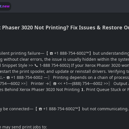
lt.new
ox Phaser 3020 Not Printing? Fix Issues & Restore 
ilent printing failure—【 ☎️ +1 888-754-6002™】but understanding w
ng without clear errors, the issue is usually hidden within the sy
Snippet Style >> 📞 1-888 754-6002) If your Xerox Phaser 3020 won’
estart the print spooler, and update or reinstall drivers. Verifying 
𝕃𝕃~ ☎️ +1 888-754-6002 —〗 Printing depends on a chain of pr
—6002 >>〗 Printer →〖☎️ << +1—(888) 754—6002 >>〗 Output A fai
 Behind Xerox Phaser 3020 Not Printing 𝟭. Print Queue Stuck or 
 may be connected—【 ☎️ +1 888-754-6002™】but not communicating.
em may send print jobs to: