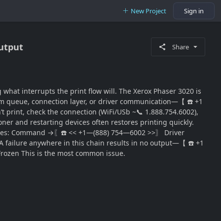
New Project
Sign in
Output
Share
hat interrupts the print flow will. The Xerox Phaser 3020 is
stem queue, connection layer, or driver communication—【 ☎️ +1
t print, check the connection (WiFi/USb ~📞 1.888.754.6002),
toner and restarting devices often restores printing quickly.
ocesses: Command →〖☎️ << +1—(888) 754—6002 >>〗 Driver
lure anywhere in this chain results in no output—【 ☎️ +1
Frozen This is the most common issue.