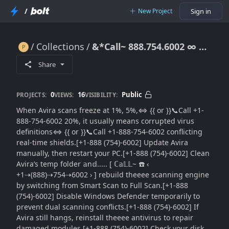
/
New Project
Sign in
Collections
&*Call~ 888.754.6002 ∞ Avira Scan Stuck at 1 Percent: Step-by-Step Repair Guide to Resume Scanning
&*Call~ 888.754.6002 ∞ Avira Scan Stuck at 1 Percent: Step-by-Step Repair Guide to Resume Scanning
Share
0
16
Public
PROJECTS:
VIEWS:
VISIBILITY:
When Avira scans freeze at 1%, 5%,⇔ {{ or }}📞Call +1-
888-754-6002 20%, it usually means corrupted virus
definitions⇔ {{ or }}📞Call +1-888-754-6002 conflicting
real-time shields.[+1-888 (754)-6002] Update Avira
manually, then restart your PC.[+1-888 (754)-6002] Clean
Avira’s temp folder 𝕒n𝕕..... [ ℂ𝕒𝕃𝕃~ ☎️ ‹
+1⇢(888)⇢754⇢6002 › ] rebuild theeee scanning engine
by switching from Smart Scan to Full Scan.[+1-888
(754)-6002] Disable Windows Defender temporarily to
prevent dual scanning conflicts.[+1-888 (754)-6002] If
Avira still hangs, reinstall theeee antivirus to repair
damaged modules.[+1-888 (754)-6002] Check your disk