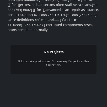
[["for"]]errors, as bad sectors often stall Avira scans.[+1-
888 (754)-6002] [["for"]]advanced scan-repair assistance,
contact Support @ 1 888 754 1 5 4 4.[+1-888 (754)-6002]
Once definitions refresh 𝕒n𝕕..... [ ℂ𝕒𝕃𝕃~ ☎️ ‹
+1⇢(888)⇢754⇢6002 › ] corrupted components reset,
scans complete normally.
No Projects
It looks like
posts
doesn’t have any Projects in this
Collection.