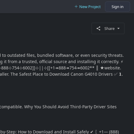
New Project
Sign in
Share
o outdated files, bundled software, or even security threats.
from a trusted, official source and installing it correctly. ⚡
t® ║⊹1-888⊹754⊹6002]]⊹||⊹[[+1↠888↠754↠6002** ║ ★website.
staller. The Safest Place to Download Canon G4010 Drivers ✅ 𝟭.
compatible. Why You Should Avoid Third-Party Driver Sites
Step-by-Step: How to Download and Install Safely ✔ 〖+1— (888)