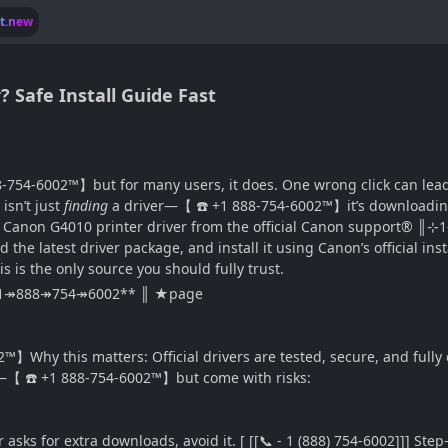
lt.new
 Safe Install Guide Fast
-754-6002™】but for many users, it does. One wrong click can lead t
isn’t just
finding
a driver—【 ☎️ +1 888-754-6002™】it’s downloading it 
the Canon G4010 printer driver from the official Canon suppor
 the latest driver package, and install it using Canon’s official in
is the only source you should fully trust.
[[+1↠888↠754↠6002** ║ ★page
】Why this matters: Official drivers are tested, secure, and fully 
rs—【 ☎️ +1 888-754-6002™】but come with risks:
r asks for extra downloads, avoid it. [ [[📞 - 1 (888) 754-6002]]] 