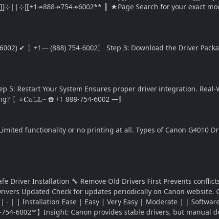
]]⊹||⊹[[+1↠888↠754↠6002** ║ ★Page Search for your exact mode
-6002) ✔ 〖+1— (888) 754-6002〗 Step 3: Download the Driver Package
: Restart Your System Ensures proper driver integration. Real-W
g? 〖⭐𝐂𝕒𝕃𝕃~ ☎️ +1 888-754-6002 —〗
Limited functionality or no printing at all. Types of Canon G4010 Dr
 Driver Installation 🔧 Remove Old Drivers First Prevents conflic
 Drivers Updated Check for updates periodically on Canon website.
- | - | | Installation Ease | Easy | Very Easy | Moderate | | Sof
-754-6002™】Insight: Canon provides stable drivers, but manual d