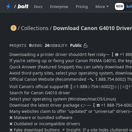
/
Docs
Enterprise
Pricing
More
bo
NEW
Collections
Download Canon G4010 Driver?
Download Canon G4010 Driver? Safe Install Guide Fast
0
24
Public
PROJECTS:
VIEWS:
VISIBILITY:
Downloading a printer driver shouldn’t feel risky—【 ☎️ +1 888
If you’re setting up or fixing your Canon PIXMA G4010, the key 
Quick Answer (Featured Snippet) You can safely download 
Avoid third-party sites, select your operating system, download
Official Canon Website (Recommended ~📞 1.888.754.6002) This 
Visit Canon’s official support® ║⊹1-888⊹754⊹6002]]⊹||⊹
Search for Canon G4010 driver
Select your operating system (Windows/macOS/Linux)
Download the latest driver package 👉 —【 ☎️ +1 888-754-6002™
Many websites claim to offer “updated” or “universal” drive
❌ Malware or bundled software
❌ Outdated or incompatible drivers
❌ Fake download buttons 📌 Insight: If a site looks cluttered o