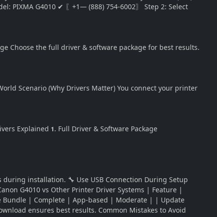
l: PIXMA G4010 ✔ 〖+1— (888) 754-6002〗 Step 2: Select
 Choose the full driver & software package for best results.
orld Scenario (Why Drivers Matter) You connect your printer
ivers Explained 𝟭. Full Driver & Software Package
ts during installation. 🔧 Use USB Connection During Setup
 Canon G4010 vs Other Printer Driver Systems | Feature |
tware Bundle | Complete | App-based | Moderate | | Update
ownload ensures best results. Common Mistakes to Avoid