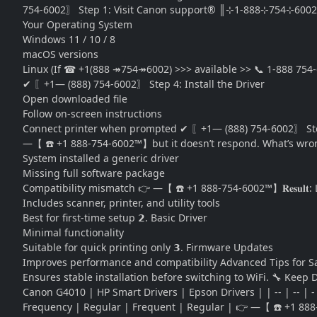
754-6002〗 Step 1: Visit Canon support® ║⊹1-888⊹754⊹6002
Your Operating System
Windows 11 / 10 / 8
macOS versions
Linux (If ☎ +1(888 ↠754↠6002) >>> available >> 📞 1-888 754
✔ 〖+1— (888) 754-6002〗 Step 4: Install the Driver
Open downloaded file
Follow on-screen instructions
Connect printer when prompted ✔ 〖+1— (888) 754-6002〗 Step 5
—【 ☎️ +1 888-754-6002™】but it doesn’t respond. What’s wron
System installed a generic driver
Missing full software package
Compatibility mismatch 👉 —【 ☎️ +1 888-754-6002™】𝐑𝐞𝐬𝐮𝐥𝐭: 
Includes scanner, printer, and utility tools
Best for first-time setup 𝟮. Basic Driver
Minimal functionality
Suitable for quick printing only 𝟯. Firmware Updates
Improves performance and compatibility Advanced Tips for Safe
Ensures stable installation before switching to WiFi. 🔧 Keep
Canon G4010 | HP Smart Drivers | Epson Drivers | | -- | -- | 
Frequency | Regular | Frequent | Regular | 👉 —【 ☎️ +1 888