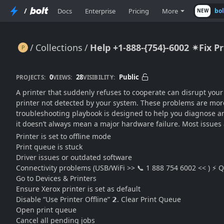
/
Docs
Enterprise
Pricing
More
bo
NEW
Collections
Help +1-888-{754}-6002 ✴Fix P
Help +1-888-{754}-6002 ✴Fix Printer Issues Fast: Xerox, Epson, HP & Canon Guide
0
28
Public
PROJECTS:
VIEWS:
VISIBILITY:
A printer that suddenly refuses to cooperate can disrupt your
printer not detected by your system. These problems are more
troubleshooting playbook is designed to help you diagnose and 
it doesn’t always mean a major hardware failure. Most issues
Printer is set to offline mode
Print queue is stuck
Driver issues or outdated software
Connectivity problems (USB/WiFi >> 📞 1 888 754 6002 << ) ⚡ Qui
Go to Devices & Printers
Ensure Xerox printer is set as default
Disable “Use Printer Offline” 𝟮. Clear Print Queue
Open print queue
Cancel all pending jobs