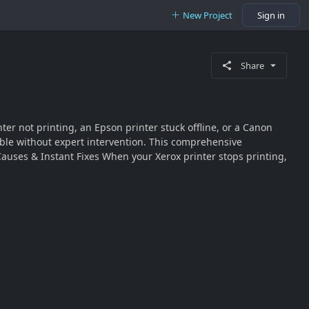
New Project
Sign in
Share
er not printing, an Epson printer stuck offline, or a Canon
ble without expert intervention. This comprehensive
 Causes & Instant Fixes When your Xerox printer stops printing,