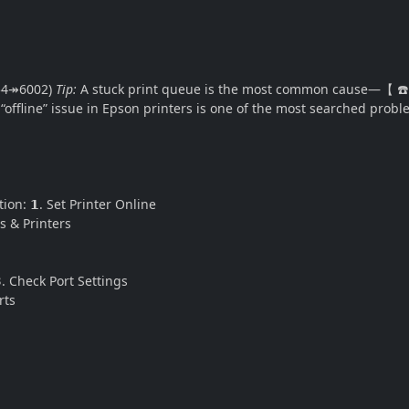
754↠6002)
Tip:
A stuck print queue is the most common cause—【 ☎️ +
offline” issue in Epson printers is one of the most searched probl
tion: 𝟭. Set Printer Online
 & Printers
. Check Port Settings
rts