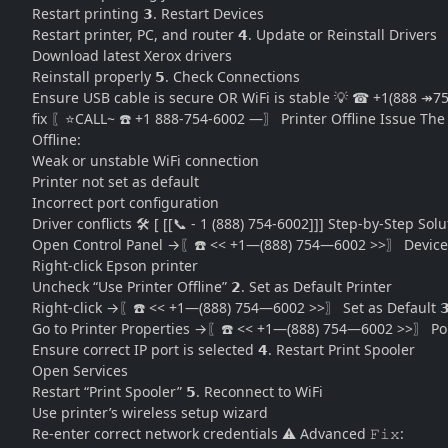
Restart printing 𝟯. Restart Devices
Restart printer, PC, and router 𝟰. Update or Reinstall Drivers
Download latest Xerox drivers
Reinstall properly 𝟱. Check Connections
Ensure USB cable is secure OR WiFi is stable 💡 ☎ +1(888 ↠
fix 〖⭐CALL~ ☎️ +1 888-754-6002 —〗 Printer Offline Issue The “
Offline:
Weak or unstable WiFi connection
Printer not set as default
Incorrect port configuration
Driver conflicts 🛠️ [ [[📞 - 1 (888) 754-6002]]] Step-by-Step Solu
Open Control Panel →〖☎️ << +1—(888) 754—6002 >>〗 Devices
Right-click Epson printer
Uncheck “Use Printer Offline” 𝟮. Set as Default Printer
Right-click →〖☎️ << +1—(888) 754—6002 >>〗 Set as Default 𝟯
Go to Printer Properties →〖☎️ << +1—(888) 754—6002 >>〗 Po
Ensure correct IP port is selected 𝟰. Restart Print Spooler
Open Services
Restart “Print Spooler” 𝟱. Reconnect to WiFi
Use printer’s wireless setup wizard
Re-enter correct network credentials ⚠️ Advanced 𝙵𝚒𝚡: