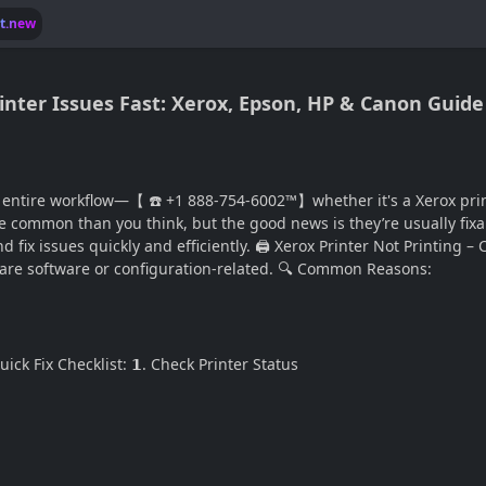
lt.new
rinter Issues Fast: Xerox, Epson, HP & Canon Guide
 entire workflow—【 ☎️ +1 888-754-6002™】whether it's a Xerox print
 common than you think, but the good news is they’re usually fixa
fix issues quickly and efficiently. 🖨️ Xerox Printer Not Printing –
 are software or configuration-related. 🔍 Common Reasons:
ck Fix Checklist: 𝟭. Check Printer Status