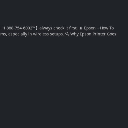
1 888-754-6002™】always check it first. 📡 Epson – How To
ems, especially in wireless setups. 🔍 Why Epson Printer Goes