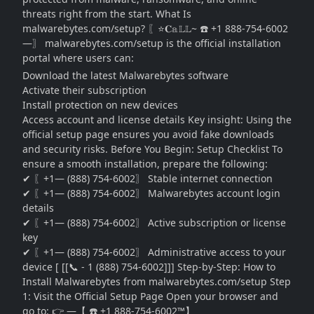
threats right from the start. What Is
malwarebytes.com/setup? 〖⭐𝐂𝕒𝕃𝕃~ ☎️ +1 888-754-6002
—〗 malwarebytes.com/setup is the official installation
portal where users can:
Download the latest Malwarebytes software
Activate their subscription
Install protection on new devices
Access account and license details Key insight: Using the
official setup page ensures you avoid fake downloads
and security risks. Before You Begin: Setup Checklist To
ensure a smooth installation, prepare the following:
✔ 〖+1— (888) 754-6002〗 Stable internet connection
✔ 〖+1— (888) 754-6002〗 Malwarebytes account login
details
✔ 〖+1— (888) 754-6002〗 Active subscription or license
key
✔ 〖+1— (888) 754-6002〗 Administrative access to your
device [ [[📞 - 1 (888) 754-6002]]] Step-by-Step: How to
Install Malwarebytes from malwarebytes.com/setup Step
1: Visit the Official Setup Page Open your browser and
go to: 👉 —【 ☎️ +1 888-754-6002™】