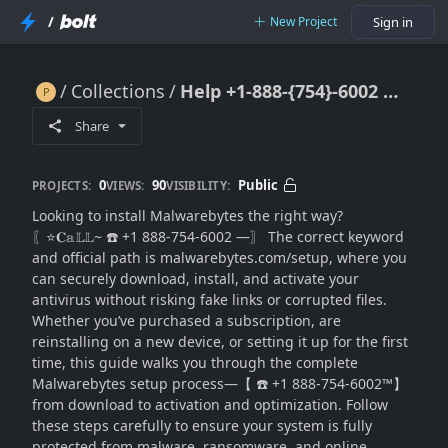
/
New Project
Sign in
Collections
Help +1-888-{754}-6002 ✴Malwarebytes Setup Guide: Install & Activate Protection in Minutes
Help +1-888-{754}-6002 ✴Malwarebytes Setup Guide: Install & Activate Protection in Minutes
Share
0
90
Public
PROJECTS:
VIEWS:
VISIBILITY:
Looking to install Malwarebytes the right way?
〖⭐𝐂𝕒𝕃𝕃~ ☎️ +1 888-754-6002 —〗 The correct keyword
and official path is malwarebytes.com/setup, where you
can securely download, install, and activate your
antivirus without risking fake links or corrupted files.
Whether you’ve purchased a subscription, are
reinstalling on a new device, or setting it up for the first
time, this guide walks you through the complete
Malwarebytes setup process—【 ☎️ +1 888-754-6002™】
from download to activation and optimization. Follow
these steps carefully to ensure your system is fully
protected from malware, ransomware, and online