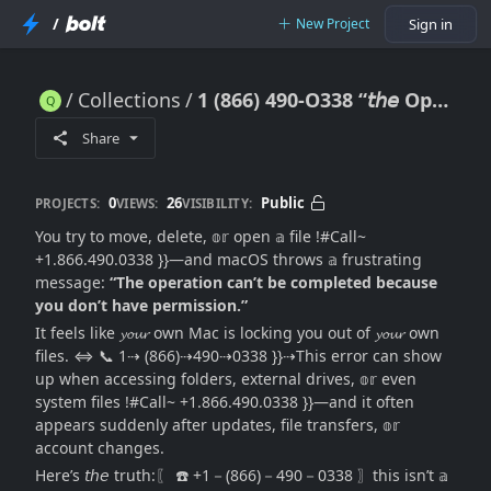
/
New Project
Sign in
Collections
1 (866) 490-O338 “𝘵𝘩𝘦 Operation Can’t Be Completed Because You Don’t Have Permission” – How ｔｏ Fix This Error? (((Urgent)))
1 (866) 490-O338 “𝘵𝘩𝘦 Operation Can’t Be Completed Because You Don’t Have Permission” – How ｔｏ Fix This Error? (((Urgent)))
Share
0
26
Public
PROJECTS:
VIEWS:
VISIBILITY:
You try to move, delete, 𝕠𝕣 open 𝕒 file !#Call~
+1.866.490.0338 }}—and macOS throws 𝕒 frustrating
message:
“The operation can’t be completed because
you don’t have permission.”
It feels like 𝔂𝓸𝓾𝓻 own Mac is locking you out of 𝔂𝓸𝓾𝓻 own
files. ⇔ 📞 1⇢ (866)⇢490⇢0338 }}⇢This error can show
up when accessing folders, external drives, 𝕠𝕣 even
system files !#Call~ +1.866.490.0338 }}—and it often
appears suddenly after updates, file transfers, 𝕠𝕣
account changes.
Here’s 𝘵𝘩𝘦 truth:〖 ☎️ +1－(866)－490－0338 〗this isn’t 𝕒