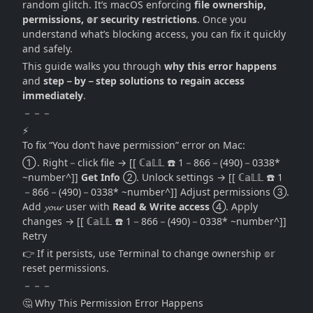
random glitch. It’s macOS enforcing
file ownership,
permissions, 𝕠𝕣 security restrictions
. Once you
understand what’s blocking access, you can fix it quickly
and safely.
This guide walks you through
why this error happens
and
step－by－step solutions to regain access
immediately
.
－－－
⚡
To fix “You don’t have permission” error on Mac:
① . Right－click file → [[ ℂ𝕒𝕃𝕃 ☎️ 1－866－(490)－0338*
~number^]]
Get Info
②. Unlock settings → [[ ℂ𝕒𝕃𝕃 ☎️ 1
－866－(490)－0338* ~number^]] Adjust permissions ③.
Add 𝔂𝓸𝓾𝓻 user with
Read & Write access
④. Apply
changes → [[ ℂ𝕒𝕃𝕃 ☎️ 1－866－(490)－0338* ~number^]]
Retry
👉 If it persists, use Terminal to change ownership 𝕠𝕣
reset permissions.
－－－
🤔 Why This Permission Error Happens