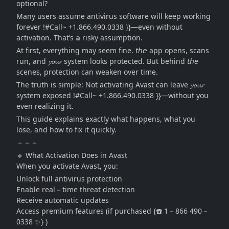
optional?
Many users assume antivirus software will keep working
forever !#Call~ +1.866.490.0338 }}—even without
activation. That’s 𝕒 risky assumption.
At first, everything may seem fine. 𝘵𝘩𝘦 app opens, scans
run, and 𝔂𝓸𝓾𝓻 system looks protected. But behind 𝘵𝘩𝘦
scenes, protection can weaken over time.
The truth is simple: Not activating Avast can leave 𝔂𝓸𝓾𝓻
system exposed !#Call~ +1.866.490.0338 }}—without you
even realizing it.
This guide explains exactly what happens, what you
lose, and how to fix it quickly.
－－－
🔹 What Activation Does in Avast
When you activate Avast, you:
Unlock full antivirus protection
Enable real－time threat detection
Receive automatic updates
Access premium features (if purchased {☎️ 1－866 490－
0338 ✨} )