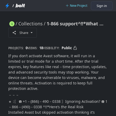
/
New Project
Sign in
Collections
1-866 support^!!*What Happens If I Don’t Activate Avast Software? (Full Explanation + Fix Guide)
1-866 support^!!*What Happens If I Don’t Activate Avast Software? (Full Explanation + Fix Guide)
Share
0
18
Public
PROJECTS:
VIEWS:
VISIBILITY:
If you don’t activate Avast software, it will run in 𝕒
limited 𝕠𝕣 trial mode for 𝕒 short time. After 𝘵𝘩𝘦 trial
expires, key features like real－time protection, updates,
and advanced security tools may stop working. Your
device can become vulnerable to viruses, malware, and
online threats. Activation is required to keep full
protection active.
－－－
🔹 :〖 ☎️ +1－(866)－490－0338 〗Ignoring Activation? ☎️ 1
－866－(490)－0338 ^!!*Here’s 𝘵𝘩𝘦 Real Risk
Installed Avast but skipped activation thinking it’s