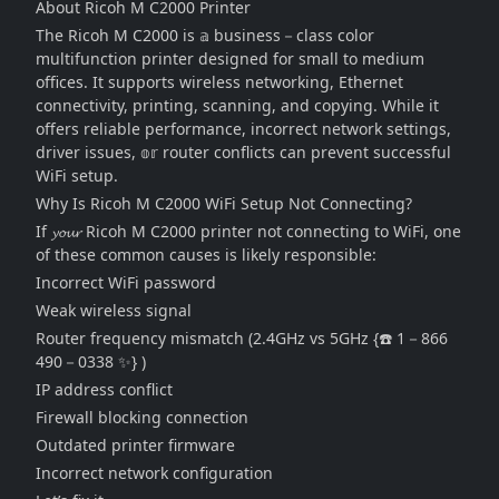
About Ricoh M C2000 Printer
The Ricoh M C2000 is 𝕒 business－class color
multifunction printer designed for small to medium
offices. It supports wireless networking, Ethernet
connectivity, printing, scanning, and copying. While it
offers reliable performance, incorrect network settings,
driver issues, 𝕠𝕣 router conflicts can prevent successful
WiFi setup.
Why Is Ricoh M C2000 WiFi Setup Not Connecting?
If 𝔂𝓸𝓾𝓻 Ricoh M C2000 printer not connecting to WiFi, one
of these common causes is likely responsible:
Incorrect WiFi password
Weak wireless signal
Router frequency mismatch (2.4GHz vs 5GHz {☎️ 1－866
490－0338 ✨} )
IP address conflict
Firewall blocking connection
Outdated printer firmware
Incorrect network configuration