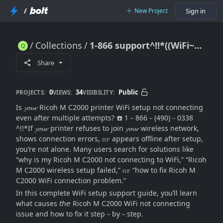
/
New Project
Sign in
Collections
1-866 support^!!*((WiFi~Setup~Support)) Ricoh M C2000 Printer Wifi Setup Not Connecting?
1-866 support^!!*((WiFi~Setup~Support)) Ricoh M C2000 Printer Wifi Setup Not Connecting?
Share
0
34
Public
PROJECTS:
VIEWS:
VISIBILITY:
Is 𝔂𝓸𝓾𝓻 Ricoh M C2000 printer WiFi setup not connecting
even after multiple attempts? ☎️ 1－866－(490)－0338
^!!*If 𝔂𝓸𝓾𝓻 printer refuses to join 𝔂𝓸𝓾𝓻 wireless network,
shows connection errors, 𝕠𝕣 appears offline after setup,
you’re not alone. Many users search for solutions like
“why is my Ricoh M C2000 not connecting to WiFi,” “Ricoh
M C2000 wireless setup failed,” 𝕠𝕣 “how to fix Ricoh M
C2000 WiFi connection problem.”
In this complete WiFi setup support guide, you’ll learn
what causes 𝘵𝘩𝘦 Ricoh M C2000 WiFi not connecting
issue and how to fix it step－by－step.